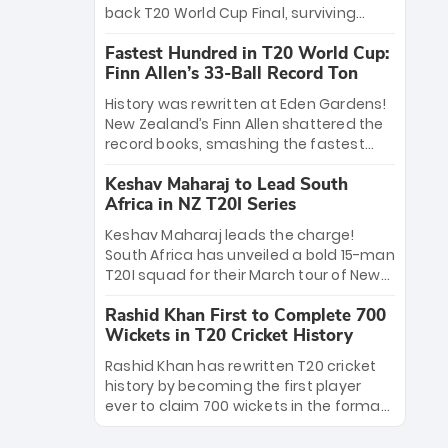
win Player of the Tournament, while
back T20 World Cup Final, surviving
Jasprit Bumrah’s 4-wicket spell sealed
Jacob Bethell’s record-breaking ton in a
India’s historic triumph.
Fastest Hundred in T20 World Cup:
499-run thriller. Sanju Samson’s 89
Finn Allen’s 33-Ball Record Ton
equaled Virat Kohli’s knockout legacy as
India posted a record 253/7. Now, the
History was rewritten at Eden Gardens!
Men in Blue stand on the precipice of
New Zealand’s Finn Allen shattered the
immortality: one win against New
record books, smashing the fastest
Zealand to become the first team to
hundred in T20 World Cup history in just
win consecutive World Cup titles.
Keshav Maharaj to Lead South
33 balls. Obliterating Chris Gayle’s long-
Africa in NZ T20I Series
standing 47-ball record, Allen’s
explosive 2026 semi-final masterclass
Keshav Maharaj leads the charge!
against South Africa has propelled the
South Africa has unveiled a bold 15-man
Kiwis into the Grand Final. Is this the
T20I squad for their March tour of New
greatest T20 innings ever? Explore the
Zealand. With IPL stars absent, five
new top 5 fastest centurions now.
Rashid Khan First to Complete 700
uncapped gems—including teenage
Wickets in T20 Cricket History
pace sensation Nqobani Mokoena—get
their big break. Bolstered by the return
Rashid Khan has rewritten T20 cricket
of Gerald Coetzee and Tony de Zorzi,
history by becoming the first player
this new-look Proteas side under
ever to claim 700 wickets in the format.
Maharaj’s veteran leadership is ready
The Afghan superstar continues to
to prove the incredible depth of South
dominate leagues worldwide with his