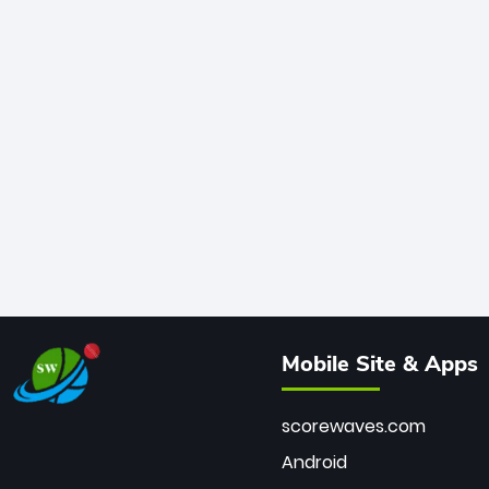
Mobile Site & Apps
scorewaves.com
Android