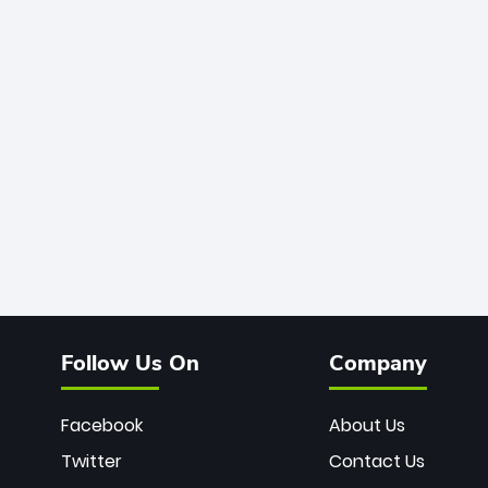
Follow Us On
Company
Facebook
About Us
Twitter
Contact Us