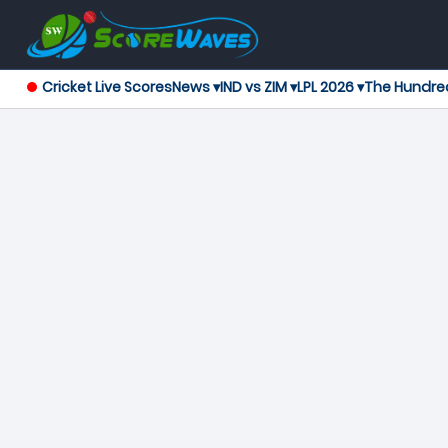
Cricket Live Scores
News ▾
IND vs ZIM ▾
LPL 2026 ▾
The Hundre