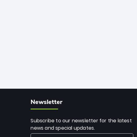
African cricket.
deadly spin and unmatched
consistency. Surpassing legends like
Dwayne Bravo and Sunil Narine, Rashid’s
milestone cements his legacy as the
greatest T20 bowler of all time.
Newsletter
Subscribe to our newsletter for the latest
news and special updates.