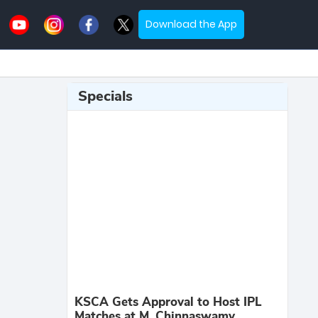
Download the App
Specials
KSCA Gets Approval to Host IPL
Matches at M. Chinnaswamy