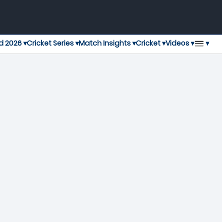
▾
d 2026 ▾
Cricket Series ▾
Match Insights ▾
Cricket ▾
Videos ▾