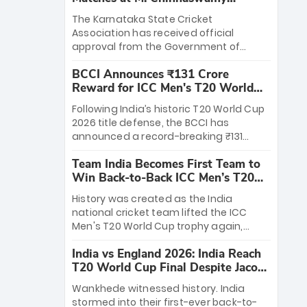
Stadium
The Karnataka State Cricket
Association has received official
approval from the Government of
Karnataka to host Indian Premier
BCCI Announces ₹131 Crore
League matches at the iconic M.
Reward for ICC Men's T20 World
Chinnaswamy Stadium in Bengaluru.
Cup 2026 Winners
The venue will host the season opener
Following India’s historic T20 World Cup
on March 28 between Royal Challengers
2026 title defense, the BCCI has
Bengaluru and Sunrisers Hyderabad,
announced a record-breaking ₹131
setting the stage for an electrifying
crore reward for the Men in Blue! This
start to the IPL with passionate fans
Team India Becomes First Team to
massive bounty honors the squad’s
and thrilling cricket action.
Win Back-to-Back ICC Men’s T20
dominant victory over New Zealand.
World Cup
Each of the 15 players will receive ₹6
History was created as the India
crore, with the remaining ₹41 crore
national cricket team lifted the ICC
distributed among Gautam Gambhir’s
Men's T20 World Cup trophy again,
coaching staff and support personnel,
becoming the first team to win back-
celebrating India’s unprecedented third
India vs England 2026: India Reach
to-back titles and the first to win three
T20 world title.
T20 World Cup Final Despite Jacob
T20 World Cups. Sanju Samson led the
Bethell’s 105
charge with a brilliant 89 in the final and
Wankhede witnessed history. India
a stunning tournament comeback to
stormed into their first-ever back-to-