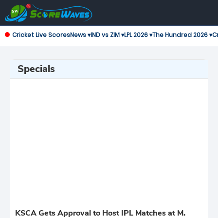
Cricket Live Scores
News ▾
IND vs ZIM ▾
LPL 2026 ▾
The Hundred 2026 ▾
Cr
Specials
KSCA Gets Approval to Host IPL Matches at M.