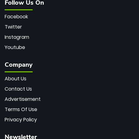
Follow Us On
Facebook
Twitter
Instagram
Youtube
Company
About Us
Contact Us
Advertisement
Terms Of Use
Privacy Policy
Newsletter