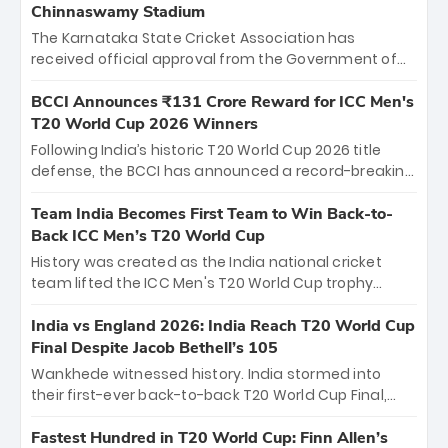
Chinnaswamy Stadium
The Karnataka State Cricket Association has
received official approval from the Government of
Karnataka to host Indian Premier League matches at
the iconic M. Chinnaswamy Stadium in Bengaluru.
BCCI Announces ₹131 Crore Reward for ICC Men's
The venue will host the season opener on March 28
T20 World Cup 2026 Winners
between Royal Challengers Bengaluru and Sunrisers
Following India’s historic T20 World Cup 2026 title
Hyderabad, setting the stage for an electrifying
defense, the BCCI has announced a record-breaking
start to the IPL with passionate fans and thrilling
₹131 crore reward for the Men in Blue! This massive
cricket action.
bounty honors the squad’s dominant victory over
Team India Becomes First Team to Win Back-to-
New Zealand. Each of the 15 players will receive ₹6
Back ICC Men’s T20 World Cup
crore, with the remaining ₹41 crore distributed
History was created as the India national cricket
among Gautam Gambhir’s coaching staff and
team lifted the ICC Men's T20 World Cup trophy
support personnel, celebrating India’s
again, becoming the first team to win back-to-back
unprecedented third T20 world title.
titles and the first to win three T20 World Cups. Sanju
India vs England 2026: India Reach T20 World Cup
Samson led the charge with a brilliant 89 in the final
Final Despite Jacob Bethell’s 105
and a stunning tournament comeback to win Player
Wankhede witnessed history. India stormed into
of the Tournament, while Jasprit Bumrah’s 4-wicket
their first-ever back-to-back T20 World Cup Final,
spell sealed India’s historic triumph.
surviving Jacob Bethell’s record-breaking ton in a
499-run thriller. Sanju Samson’s 89 equaled Virat
Fastest Hundred in T20 World Cup: Finn Allen’s