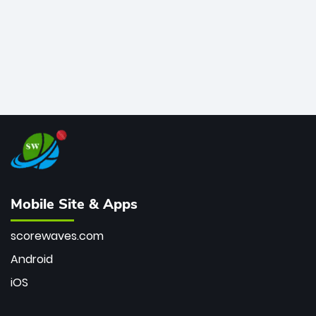
Mobile Site & Apps
scorewaves.com
Android
iOS