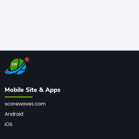
Mobile Site & Apps
scorewaves.com
Android
iOS