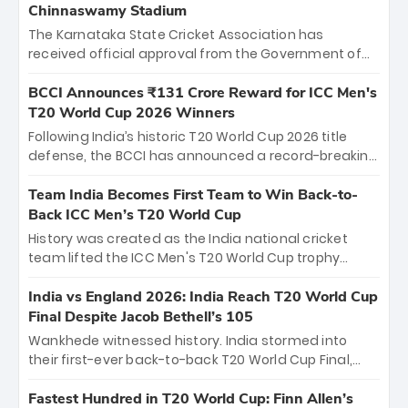
Chinnaswamy Stadium
The Karnataka State Cricket Association has
received official approval from the Government of
Karnataka to host Indian Premier League matches at
the iconic M. Chinnaswamy Stadium in Bengaluru.
BCCI Announces ₹131 Crore Reward for ICC Men's
The venue will host the season opener on March 28
T20 World Cup 2026 Winners
between Royal Challengers Bengaluru and Sunrisers
Following India’s historic T20 World Cup 2026 title
Hyderabad, setting the stage for an electrifying
defense, the BCCI has announced a record-breaking
start to the IPL with passionate fans and thrilling
₹131 crore reward for the Men in Blue! This massive
cricket action.
bounty honors the squad’s dominant victory over
Team India Becomes First Team to Win Back-to-
New Zealand. Each of the 15 players will receive ₹6
Back ICC Men’s T20 World Cup
crore, with the remaining ₹41 crore distributed
History was created as the India national cricket
among Gautam Gambhir’s coaching staff and
team lifted the ICC Men's T20 World Cup trophy
support personnel, celebrating India’s
again, becoming the first team to win back-to-back
unprecedented third T20 world title.
titles and the first to win three T20 World Cups. Sanju
India vs England 2026: India Reach T20 World Cup
Samson led the charge with a brilliant 89 in the final
Final Despite Jacob Bethell’s 105
and a stunning tournament comeback to win Player
Wankhede witnessed history. India stormed into
of the Tournament, while Jasprit Bumrah’s 4-wicket
their first-ever back-to-back T20 World Cup Final,
spell sealed India’s historic triumph.
surviving Jacob Bethell’s record-breaking ton in a
499-run thriller. Sanju Samson’s 89 equaled Virat
Fastest Hundred in T20 World Cup: Finn Allen’s