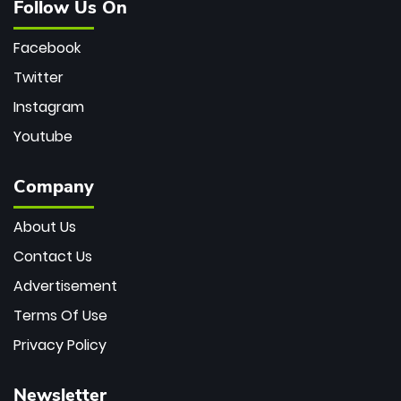
Follow Us On
Facebook
Twitter
Instagram
Youtube
Company
About Us
Contact Us
Advertisement
Terms Of Use
Privacy Policy
Newsletter