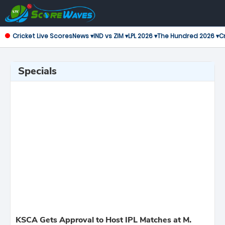
Cricket Live Scores
News ▾
IND vs ZIM ▾
LPL 2026 ▾
The Hundred 2026 ▾
Cr
Specials
KSCA Gets Approval to Host IPL Matches at M.