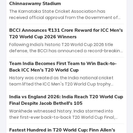
Chinnaswamy Stadium
The Karnataka State Cricket Association has
received official approval from the Government of
Karnataka to host Indian Premier League matches at
the iconic M. Chinnaswamy Stadium in Bengaluru.
BCCI Announces ₹131 Crore Reward for ICC Men's
The venue will host the season opener on March 28
T20 World Cup 2026 Winners
between Royal Challengers Bengaluru and Sunrisers
Following India’s historic T20 World Cup 2026 title
Hyderabad, setting the stage for an electrifying
defense, the BCCI has announced a record-breaking
start to the IPL with passionate fans and thrilling
₹131 crore reward for the Men in Blue! This massive
cricket action.
bounty honors the squad’s dominant victory over
Team India Becomes First Team to Win Back-to-
New Zealand. Each of the 15 players will receive ₹6
Back ICC Men’s T20 World Cup
crore, with the remaining ₹41 crore distributed
History was created as the India national cricket
among Gautam Gambhir’s coaching staff and
team lifted the ICC Men's T20 World Cup trophy
support personnel, celebrating India’s
again, becoming the first team to win back-to-back
unprecedented third T20 world title.
titles and the first to win three T20 World Cups. Sanju
India vs England 2026: India Reach T20 World Cup
Samson led the charge with a brilliant 89 in the final
Final Despite Jacob Bethell’s 105
and a stunning tournament comeback to win Player
Wankhede witnessed history. India stormed into
of the Tournament, while Jasprit Bumrah’s 4-wicket
their first-ever back-to-back T20 World Cup Final,
spell sealed India’s historic triumph.
surviving Jacob Bethell’s record-breaking ton in a
499-run thriller. Sanju Samson’s 89 equaled Virat
Fastest Hundred in T20 World Cup: Finn Allen’s