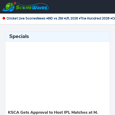
Cricket Live Scores
News ▾
IND vs ZIM ▾
LPL 2026 ▾
The Hundred 2026 ▾
Cr
Specials
KSCA Gets Approval to Host IPL Matches at M.