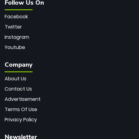
Follow Us On
Facebook
Twitter
Instagram
Youtube
Company
About Us
Contact Us
Advertisement
Terms Of Use
Privacy Policy
Newsletter