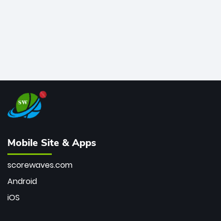
Mobile Site & Apps
scorewaves.com
Android
iOS