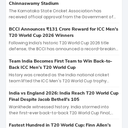
Chinnaswamy Stadium
The Karnataka State Cricket Association has
received official approval from the Government of
Karnataka to host Indian Premier League matches at
the iconic M. Chinnaswamy Stadium in Bengaluru.
BCCI Announces ₹131 Crore Reward for ICC Men's
The venue will host the season opener on March 28
T20 World Cup 2026 Winners
between Royal Challengers Bengaluru and Sunrisers
Following India’s historic T20 World Cup 2026 title
Hyderabad, setting the stage for an electrifying
defense, the BCCI has announced a record-breaking
start to the IPL with passionate fans and thrilling
₹131 crore reward for the Men in Blue! This massive
cricket action.
bounty honors the squad’s dominant victory over
Team India Becomes First Team to Win Back-to-
New Zealand. Each of the 15 players will receive ₹6
Back ICC Men’s T20 World Cup
crore, with the remaining ₹41 crore distributed
History was created as the India national cricket
among Gautam Gambhir’s coaching staff and
team lifted the ICC Men's T20 World Cup trophy
support personnel, celebrating India’s
again, becoming the first team to win back-to-back
unprecedented third T20 world title.
titles and the first to win three T20 World Cups. Sanju
India vs England 2026: India Reach T20 World Cup
Samson led the charge with a brilliant 89 in the final
Final Despite Jacob Bethell’s 105
and a stunning tournament comeback to win Player
Wankhede witnessed history. India stormed into
of the Tournament, while Jasprit Bumrah’s 4-wicket
their first-ever back-to-back T20 World Cup Final,
spell sealed India’s historic triumph.
surviving Jacob Bethell’s record-breaking ton in a
499-run thriller. Sanju Samson’s 89 equaled Virat
Fastest Hundred in T20 World Cup: Finn Allen’s