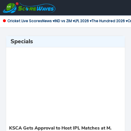
Cricket Live Scores
News ▾
IND vs ZIM ▾
LPL 2026 ▾
The Hundred 2026 ▾
Cr
Specials
KSCA Gets Approval to Host IPL Matches at M.