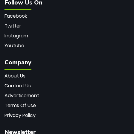
Follow Us On
Facebook
Twitter
Instagram
Youtube
Company
About Us
Contact Us
Advertisement
Terms Of Use
Privacy Policy
Newsletter