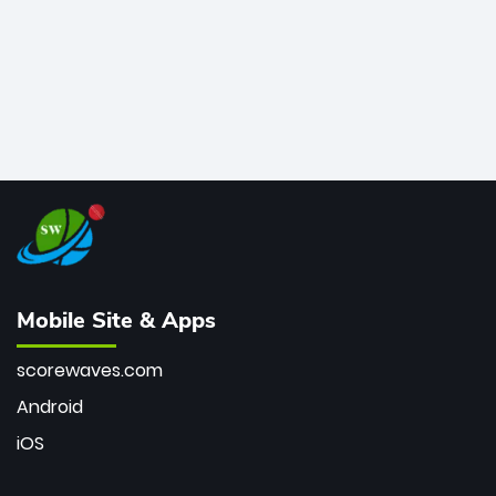
Mobile Site & Apps
scorewaves.com
Android
iOS