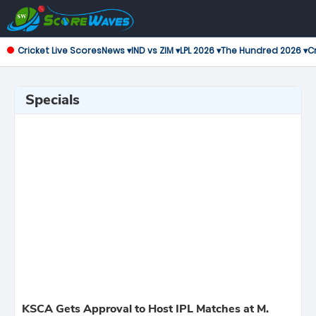
Cricket Live Scores
News ▾
IND vs ZIM ▾
LPL 2026 ▾
The Hundred 2026 ▾
Cr
Specials
KSCA Gets Approval to Host IPL Matches at M.