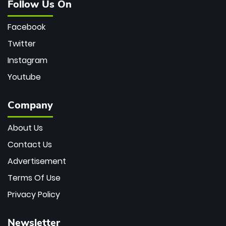
Follow Us On
Facebook
Twitter
Instagram
Youtube
Company
About Us
Contact Us
Advertisement
Terms Of Use
Privacy Policy
Newsletter