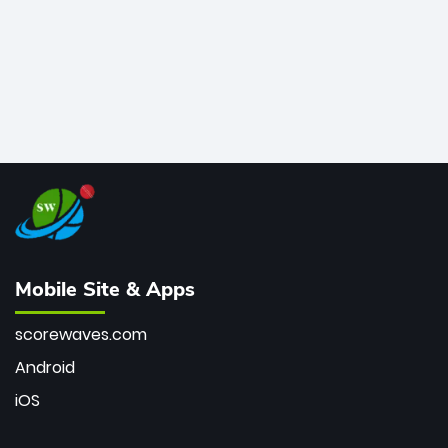
Mobile Site & Apps
scorewaves.com
Android
iOS