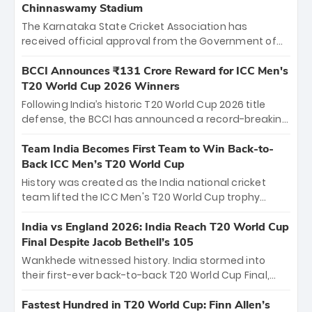
Chinnaswamy Stadium
The Karnataka State Cricket Association has
received official approval from the Government of
Karnataka to host Indian Premier League matches at
the iconic M. Chinnaswamy Stadium in Bengaluru.
BCCI Announces ₹131 Crore Reward for ICC Men's
The venue will host the season opener on March 28
T20 World Cup 2026 Winners
between Royal Challengers Bengaluru and Sunrisers
Following India’s historic T20 World Cup 2026 title
Hyderabad, setting the stage for an electrifying
defense, the BCCI has announced a record-breaking
start to the IPL with passionate fans and thrilling
₹131 crore reward for the Men in Blue! This massive
cricket action.
bounty honors the squad’s dominant victory over
Team India Becomes First Team to Win Back-to-
New Zealand. Each of the 15 players will receive ₹6
Back ICC Men’s T20 World Cup
crore, with the remaining ₹41 crore distributed
History was created as the India national cricket
among Gautam Gambhir’s coaching staff and
team lifted the ICC Men's T20 World Cup trophy
support personnel, celebrating India’s
again, becoming the first team to win back-to-back
unprecedented third T20 world title.
titles and the first to win three T20 World Cups. Sanju
India vs England 2026: India Reach T20 World Cup
Samson led the charge with a brilliant 89 in the final
Final Despite Jacob Bethell’s 105
and a stunning tournament comeback to win Player
Wankhede witnessed history. India stormed into
of the Tournament, while Jasprit Bumrah’s 4-wicket
their first-ever back-to-back T20 World Cup Final,
spell sealed India’s historic triumph.
surviving Jacob Bethell’s record-breaking ton in a
499-run thriller. Sanju Samson’s 89 equaled Virat
Fastest Hundred in T20 World Cup: Finn Allen’s