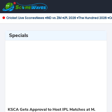
Cricket Live Scores
News ▾
IND vs ZIM ▾
LPL 2026 ▾
The Hundred 2026 ▾
Cr
Specials
KSCA Gets Approval to Host IPL Matches at M.