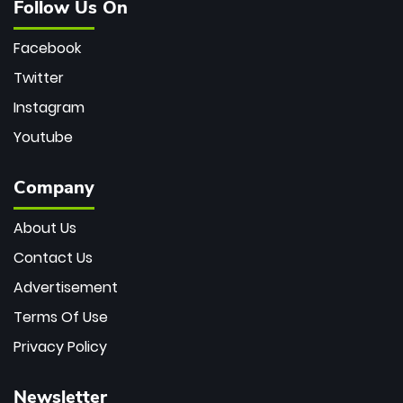
Follow Us On
Facebook
Twitter
Instagram
Youtube
Company
About Us
Contact Us
Advertisement
Terms Of Use
Privacy Policy
Newsletter