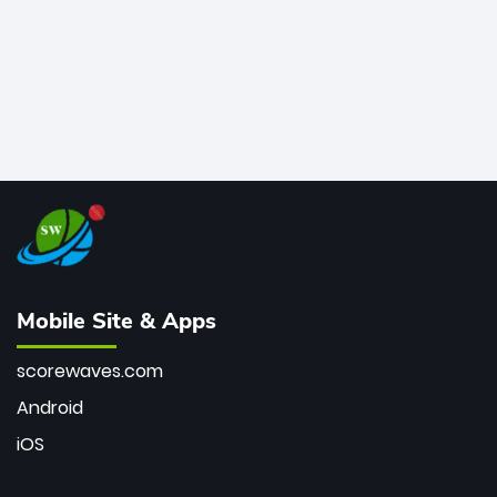
Mobile Site & Apps
scorewaves.com
Android
iOS