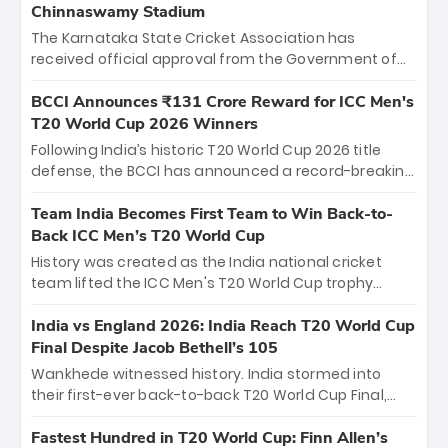
Chinnaswamy Stadium
The Karnataka State Cricket Association has
received official approval from the Government of
Karnataka to host Indian Premier League matches at
the iconic M. Chinnaswamy Stadium in Bengaluru.
BCCI Announces ₹131 Crore Reward for ICC Men's
The venue will host the season opener on March 28
T20 World Cup 2026 Winners
between Royal Challengers Bengaluru and Sunrisers
Following India’s historic T20 World Cup 2026 title
Hyderabad, setting the stage for an electrifying
defense, the BCCI has announced a record-breaking
start to the IPL with passionate fans and thrilling
₹131 crore reward for the Men in Blue! This massive
cricket action.
bounty honors the squad’s dominant victory over
Team India Becomes First Team to Win Back-to-
New Zealand. Each of the 15 players will receive ₹6
Back ICC Men’s T20 World Cup
crore, with the remaining ₹41 crore distributed
History was created as the India national cricket
among Gautam Gambhir’s coaching staff and
team lifted the ICC Men's T20 World Cup trophy
support personnel, celebrating India’s
again, becoming the first team to win back-to-back
unprecedented third T20 world title.
titles and the first to win three T20 World Cups. Sanju
India vs England 2026: India Reach T20 World Cup
Samson led the charge with a brilliant 89 in the final
Final Despite Jacob Bethell’s 105
and a stunning tournament comeback to win Player
Wankhede witnessed history. India stormed into
of the Tournament, while Jasprit Bumrah’s 4-wicket
their first-ever back-to-back T20 World Cup Final,
spell sealed India’s historic triumph.
surviving Jacob Bethell’s record-breaking ton in a
499-run thriller. Sanju Samson’s 89 equaled Virat
Fastest Hundred in T20 World Cup: Finn Allen’s