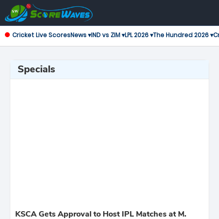
Cricket Live Scores
News ▾
IND vs ZIM ▾
LPL 2026 ▾
The Hundred 2026 ▾
Cr
Specials
KSCA Gets Approval to Host IPL Matches at M.