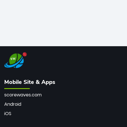
Mobile Site & Apps
scorewaves.com
Android
iOS