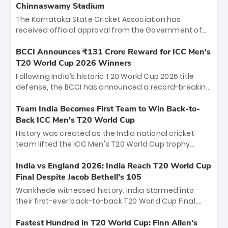
Chinnaswamy Stadium
The Karnataka State Cricket Association has
received official approval from the Government of
Karnataka to host Indian Premier League matches at
the iconic M. Chinnaswamy Stadium in Bengaluru.
BCCI Announces ₹131 Crore Reward for ICC Men's
The venue will host the season opener on March 28
T20 World Cup 2026 Winners
between Royal Challengers Bengaluru and Sunrisers
Following India’s historic T20 World Cup 2026 title
Hyderabad, setting the stage for an electrifying
defense, the BCCI has announced a record-breaking
start to the IPL with passionate fans and thrilling
₹131 crore reward for the Men in Blue! This massive
cricket action.
bounty honors the squad’s dominant victory over
Team India Becomes First Team to Win Back-to-
New Zealand. Each of the 15 players will receive ₹6
Back ICC Men’s T20 World Cup
crore, with the remaining ₹41 crore distributed
History was created as the India national cricket
among Gautam Gambhir’s coaching staff and
team lifted the ICC Men's T20 World Cup trophy
support personnel, celebrating India’s
again, becoming the first team to win back-to-back
unprecedented third T20 world title.
titles and the first to win three T20 World Cups. Sanju
India vs England 2026: India Reach T20 World Cup
Samson led the charge with a brilliant 89 in the final
Final Despite Jacob Bethell’s 105
and a stunning tournament comeback to win Player
Wankhede witnessed history. India stormed into
of the Tournament, while Jasprit Bumrah’s 4-wicket
their first-ever back-to-back T20 World Cup Final,
spell sealed India’s historic triumph.
surviving Jacob Bethell’s record-breaking ton in a
499-run thriller. Sanju Samson’s 89 equaled Virat
Fastest Hundred in T20 World Cup: Finn Allen’s