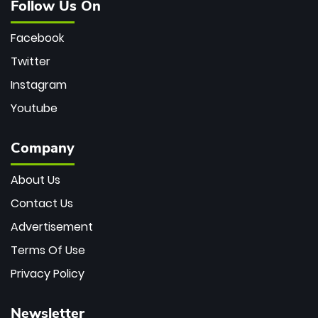
Follow Us On
Facebook
Twitter
Instagram
Youtube
Company
About Us
Contact Us
Advertisement
Terms Of Use
Privacy Policy
Newsletter