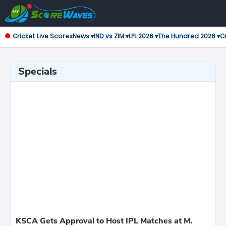
Cricket Live Scores
News ▾
IND vs ZIM ▾
LPL 2026 ▾
The Hundred 2026 ▾
Cr
Specials
KSCA Gets Approval to Host IPL Matches at M.