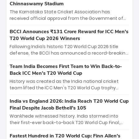
Chinnaswamy Stadium
The Karnataka State Cricket Association has
received official approval from the Government of
Karnataka to host Indian Premier League matches at
the iconic M. Chinnaswamy Stadium in Bengaluru.
BCCI Announces ₹131 Crore Reward for ICC Men's
The venue will host the season opener on March 28
T20 World Cup 2026 Winners
between Royal Challengers Bengaluru and Sunrisers
Following India’s historic T20 World Cup 2026 title
Hyderabad, setting the stage for an electrifying
defense, the BCCI has announced a record-breaking
start to the IPL with passionate fans and thrilling
₹131 crore reward for the Men in Blue! This massive
cricket action.
bounty honors the squad’s dominant victory over
Team India Becomes First Team to Win Back-to-
New Zealand. Each of the 15 players will receive ₹6
Back ICC Men’s T20 World Cup
crore, with the remaining ₹41 crore distributed
History was created as the India national cricket
among Gautam Gambhir’s coaching staff and
team lifted the ICC Men's T20 World Cup trophy
support personnel, celebrating India’s
again, becoming the first team to win back-to-back
unprecedented third T20 world title.
titles and the first to win three T20 World Cups. Sanju
India vs England 2026: India Reach T20 World Cup
Samson led the charge with a brilliant 89 in the final
Final Despite Jacob Bethell’s 105
and a stunning tournament comeback to win Player
Wankhede witnessed history. India stormed into
of the Tournament, while Jasprit Bumrah’s 4-wicket
their first-ever back-to-back T20 World Cup Final,
spell sealed India’s historic triumph.
surviving Jacob Bethell’s record-breaking ton in a
499-run thriller. Sanju Samson’s 89 equaled Virat
Fastest Hundred in T20 World Cup: Finn Allen’s