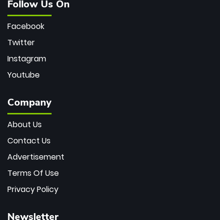
Follow Us On
Facebook
Twitter
Instagram
Youtube
Company
About Us
Contact Us
Advertisement
Terms Of Use
Privacy Policy
Newsletter