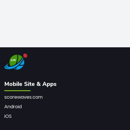
Mobile Site & Apps
scorewaves.com
Android
iOS