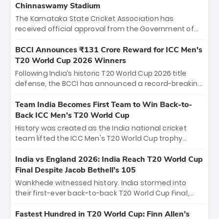
Chinnaswamy Stadium
The Karnataka State Cricket Association has
received official approval from the Government of
Karnataka to host Indian Premier League matches at
the iconic M. Chinnaswamy Stadium in Bengaluru.
BCCI Announces ₹131 Crore Reward for ICC Men's
The venue will host the season opener on March 28
T20 World Cup 2026 Winners
between Royal Challengers Bengaluru and Sunrisers
Following India’s historic T20 World Cup 2026 title
Hyderabad, setting the stage for an electrifying
defense, the BCCI has announced a record-breaking
start to the IPL with passionate fans and thrilling
₹131 crore reward for the Men in Blue! This massive
cricket action.
bounty honors the squad’s dominant victory over
Team India Becomes First Team to Win Back-to-
New Zealand. Each of the 15 players will receive ₹6
Back ICC Men’s T20 World Cup
crore, with the remaining ₹41 crore distributed
History was created as the India national cricket
among Gautam Gambhir’s coaching staff and
team lifted the ICC Men's T20 World Cup trophy
support personnel, celebrating India’s
again, becoming the first team to win back-to-back
unprecedented third T20 world title.
titles and the first to win three T20 World Cups. Sanju
India vs England 2026: India Reach T20 World Cup
Samson led the charge with a brilliant 89 in the final
Final Despite Jacob Bethell’s 105
and a stunning tournament comeback to win Player
Wankhede witnessed history. India stormed into
of the Tournament, while Jasprit Bumrah’s 4-wicket
their first-ever back-to-back T20 World Cup Final,
spell sealed India’s historic triumph.
surviving Jacob Bethell’s record-breaking ton in a
499-run thriller. Sanju Samson’s 89 equaled Virat
Fastest Hundred in T20 World Cup: Finn Allen’s