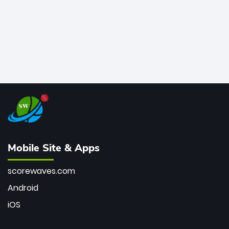
Mobile Site & Apps
scorewaves.com
Android
iOS