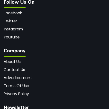
Follow Us On
Facebook
Twitter
Instagram
Youtube
Company
About Us
Contact Us
Advertisement
Terms Of Use
Privacy Policy
Newsletter