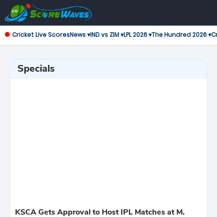
Cricket Live Scores
News ▾
IND vs ZIM ▾
LPL 2026 ▾
The Hundred 2026 ▾
Cr
Specials
KSCA Gets Approval to Host IPL Matches at M.