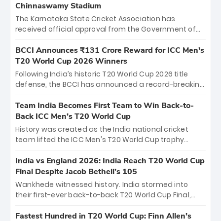
Chinnaswamy Stadium
The Karnataka State Cricket Association has
received official approval from the Government of
Karnataka to host Indian Premier League matches at
the iconic M. Chinnaswamy Stadium in Bengaluru.
BCCI Announces ₹131 Crore Reward for ICC Men's
The venue will host the season opener on March 28
T20 World Cup 2026 Winners
between Royal Challengers Bengaluru and Sunrisers
Following India’s historic T20 World Cup 2026 title
Hyderabad, setting the stage for an electrifying
defense, the BCCI has announced a record-breaking
start to the IPL with passionate fans and thrilling
₹131 crore reward for the Men in Blue! This massive
cricket action.
bounty honors the squad’s dominant victory over
Team India Becomes First Team to Win Back-to-
New Zealand. Each of the 15 players will receive ₹6
Back ICC Men’s T20 World Cup
crore, with the remaining ₹41 crore distributed
History was created as the India national cricket
among Gautam Gambhir’s coaching staff and
team lifted the ICC Men's T20 World Cup trophy
support personnel, celebrating India’s
again, becoming the first team to win back-to-back
unprecedented third T20 world title.
titles and the first to win three T20 World Cups. Sanju
India vs England 2026: India Reach T20 World Cup
Samson led the charge with a brilliant 89 in the final
Final Despite Jacob Bethell’s 105
and a stunning tournament comeback to win Player
Wankhede witnessed history. India stormed into
of the Tournament, while Jasprit Bumrah’s 4-wicket
their first-ever back-to-back T20 World Cup Final,
spell sealed India’s historic triumph.
surviving Jacob Bethell’s record-breaking ton in a
499-run thriller. Sanju Samson’s 89 equaled Virat
Fastest Hundred in T20 World Cup: Finn Allen’s