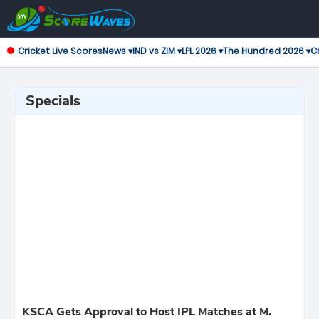
Cricket Live Scores
News ▾
IND vs ZIM ▾
LPL 2026 ▾
The Hundred 2026 ▾
Cr
Specials
KSCA Gets Approval to Host IPL Matches at M.