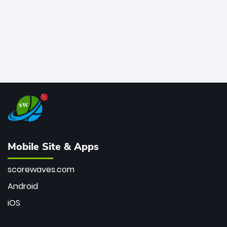
Mobile Site & Apps
scorewaves.com
Android
iOS