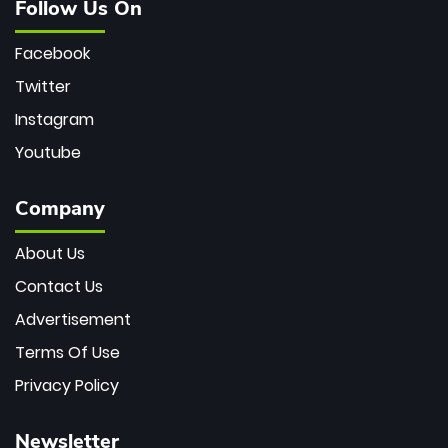
Follow Us On
Facebook
Twitter
Instagram
Youtube
Company
About Us
Contact Us
Advertisement
Terms Of Use
Privacy Policy
Newsletter