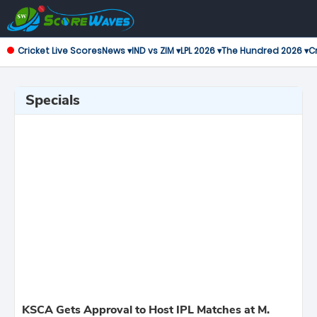
Cricket Live Scores
News ▾
IND vs ZIM ▾
LPL 2026 ▾
The Hundred 2026 ▾
Cr
Specials
KSCA Gets Approval to Host IPL Matches at M.