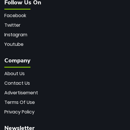
Follow Us On
Facebook
Twitter
Instagram
Youtube
Company
About Us
Contact Us
Advertisement
Terms Of Use
Privacy Policy
Newsletter