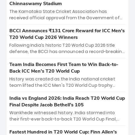
Chinnaswamy Stadium
The Karnataka State Cricket Association has
received official approval from the Government of
Karnataka to host Indian Premier League matches at
the iconic M. Chinnaswamy Stadium in Bengaluru.
BCCI Announces ₹131 Crore Reward for ICC Men's
The venue will host the season opener on March 28
T20 World Cup 2026 Winners
between Royal Challengers Bengaluru and Sunrisers
Following India’s historic T20 World Cup 2026 title
Hyderabad, setting the stage for an electrifying
defense, the BCCI has announced a record-breaking
start to the IPL with passionate fans and thrilling
₹131 crore reward for the Men in Blue! This massive
cricket action.
bounty honors the squad’s dominant victory over
Team India Becomes First Team to Win Back-to-
New Zealand. Each of the 15 players will receive ₹6
Back ICC Men’s T20 World Cup
crore, with the remaining ₹41 crore distributed
History was created as the India national cricket
among Gautam Gambhir’s coaching staff and
team lifted the ICC Men's T20 World Cup trophy
support personnel, celebrating India’s
again, becoming the first team to win back-to-back
unprecedented third T20 world title.
titles and the first to win three T20 World Cups. Sanju
India vs England 2026: India Reach T20 World Cup
Samson led the charge with a brilliant 89 in the final
Final Despite Jacob Bethell’s 105
and a stunning tournament comeback to win Player
Wankhede witnessed history. India stormed into
of the Tournament, while Jasprit Bumrah’s 4-wicket
their first-ever back-to-back T20 World Cup Final,
spell sealed India’s historic triumph.
surviving Jacob Bethell’s record-breaking ton in a
499-run thriller. Sanju Samson’s 89 equaled Virat
Fastest Hundred in T20 World Cup: Finn Allen’s