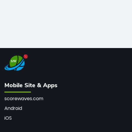
Mobile Site & Apps
scorewaves.com
Android
iOS