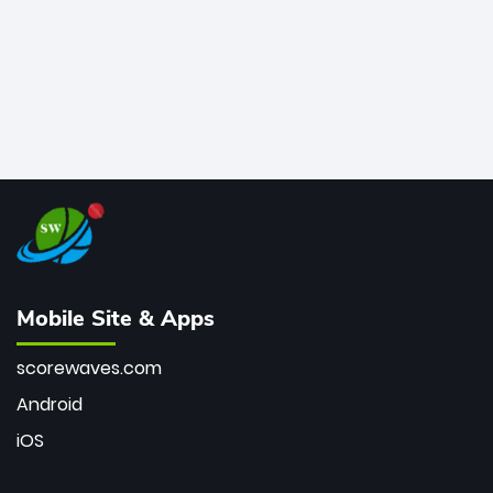
Mobile Site & Apps
scorewaves.com
Android
iOS