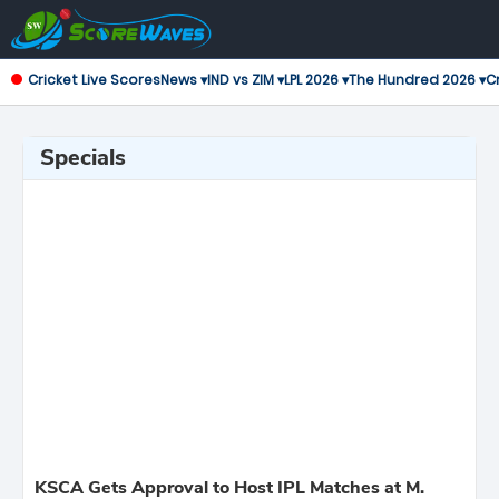
Cricket Live Scores
News ▾
IND vs ZIM ▾
LPL 2026 ▾
The Hundred 2026 ▾
Cr
Specials
KSCA Gets Approval to Host IPL Matches at M.