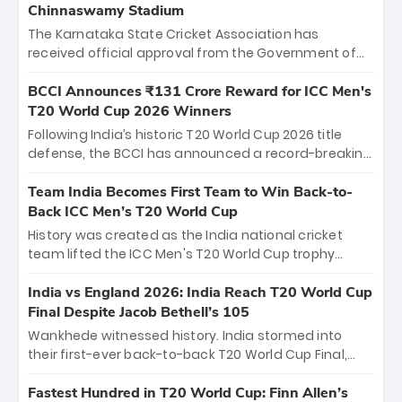
Chinnaswamy Stadium
The Karnataka State Cricket Association has
received official approval from the Government of
Karnataka to host Indian Premier League matches at
the iconic M. Chinnaswamy Stadium in Bengaluru.
BCCI Announces ₹131 Crore Reward for ICC Men's
The venue will host the season opener on March 28
T20 World Cup 2026 Winners
between Royal Challengers Bengaluru and Sunrisers
Following India’s historic T20 World Cup 2026 title
Hyderabad, setting the stage for an electrifying
defense, the BCCI has announced a record-breaking
start to the IPL with passionate fans and thrilling
₹131 crore reward for the Men in Blue! This massive
cricket action.
bounty honors the squad’s dominant victory over
Team India Becomes First Team to Win Back-to-
New Zealand. Each of the 15 players will receive ₹6
Back ICC Men’s T20 World Cup
crore, with the remaining ₹41 crore distributed
History was created as the India national cricket
among Gautam Gambhir’s coaching staff and
team lifted the ICC Men's T20 World Cup trophy
support personnel, celebrating India’s
again, becoming the first team to win back-to-back
unprecedented third T20 world title.
titles and the first to win three T20 World Cups. Sanju
India vs England 2026: India Reach T20 World Cup
Samson led the charge with a brilliant 89 in the final
Final Despite Jacob Bethell’s 105
and a stunning tournament comeback to win Player
Wankhede witnessed history. India stormed into
of the Tournament, while Jasprit Bumrah’s 4-wicket
their first-ever back-to-back T20 World Cup Final,
spell sealed India’s historic triumph.
surviving Jacob Bethell’s record-breaking ton in a
499-run thriller. Sanju Samson’s 89 equaled Virat
Fastest Hundred in T20 World Cup: Finn Allen’s