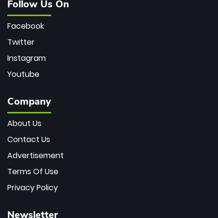
Follow Us On
Facebook
Twitter
Instagram
Youtube
Company
About Us
Contact Us
Advertisement
Terms Of Use
Privacy Policy
Newsletter