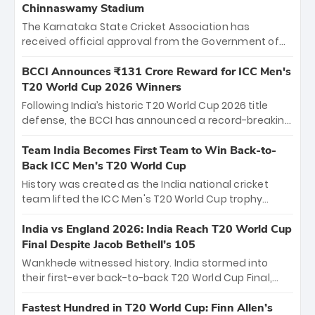
Chinnaswamy Stadium
The Karnataka State Cricket Association has
received official approval from the Government of
Karnataka to host Indian Premier League matches at
the iconic M. Chinnaswamy Stadium in Bengaluru.
BCCI Announces ₹131 Crore Reward for ICC Men's
The venue will host the season opener on March 28
T20 World Cup 2026 Winners
between Royal Challengers Bengaluru and Sunrisers
Following India’s historic T20 World Cup 2026 title
Hyderabad, setting the stage for an electrifying
defense, the BCCI has announced a record-breaking
start to the IPL with passionate fans and thrilling
₹131 crore reward for the Men in Blue! This massive
cricket action.
bounty honors the squad’s dominant victory over
Team India Becomes First Team to Win Back-to-
New Zealand. Each of the 15 players will receive ₹6
Back ICC Men’s T20 World Cup
crore, with the remaining ₹41 crore distributed
History was created as the India national cricket
among Gautam Gambhir’s coaching staff and
team lifted the ICC Men's T20 World Cup trophy
support personnel, celebrating India’s
again, becoming the first team to win back-to-back
unprecedented third T20 world title.
titles and the first to win three T20 World Cups. Sanju
India vs England 2026: India Reach T20 World Cup
Samson led the charge with a brilliant 89 in the final
Final Despite Jacob Bethell’s 105
and a stunning tournament comeback to win Player
Wankhede witnessed history. India stormed into
of the Tournament, while Jasprit Bumrah’s 4-wicket
their first-ever back-to-back T20 World Cup Final,
spell sealed India’s historic triumph.
surviving Jacob Bethell’s record-breaking ton in a
499-run thriller. Sanju Samson’s 89 equaled Virat
Fastest Hundred in T20 World Cup: Finn Allen’s