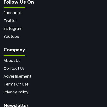
Follow Us On
Facebook
Twitter
Instagram
Youtube
Company
About Us
Contact Us
Advertisement
Terms Of Use
Privacy Policy
Newsletter