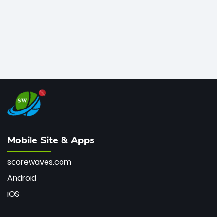
Mobile Site & Apps
scorewaves.com
Android
iOS