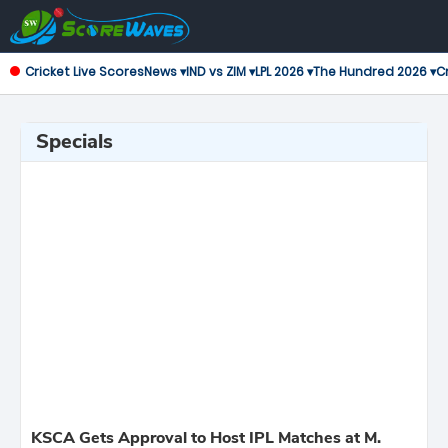
Cricket Live Scores
News ▾
IND vs ZIM ▾
LPL 2026 ▾
The Hundred 2026 ▾
Cr
Specials
KSCA Gets Approval to Host IPL Matches at M.