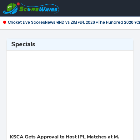
Cricket Live Scores
News ▾
IND vs ZIM ▾
LPL 2026 ▾
The Hundred 2026 ▾
Cr
Specials
KSCA Gets Approval to Host IPL Matches at M.