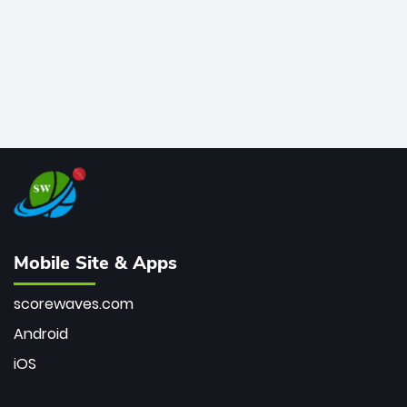
Mobile Site & Apps
scorewaves.com
Android
iOS