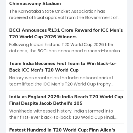
Chinnaswamy Stadium
The Karnataka State Cricket Association has
received official approval from the Government of
Karnataka to host Indian Premier League matches at
the iconic M. Chinnaswamy Stadium in Bengaluru.
BCCI Announces ₹131 Crore Reward for ICC Men's
The venue will host the season opener on March 28
T20 World Cup 2026 Winners
between Royal Challengers Bengaluru and Sunrisers
Following India’s historic T20 World Cup 2026 title
Hyderabad, setting the stage for an electrifying
defense, the BCCI has announced a record-breaking
start to the IPL with passionate fans and thrilling
₹131 crore reward for the Men in Blue! This massive
cricket action.
bounty honors the squad’s dominant victory over
Team India Becomes First Team to Win Back-to-
New Zealand. Each of the 15 players will receive ₹6
Back ICC Men’s T20 World Cup
crore, with the remaining ₹41 crore distributed
History was created as the India national cricket
among Gautam Gambhir’s coaching staff and
team lifted the ICC Men's T20 World Cup trophy
support personnel, celebrating India’s
again, becoming the first team to win back-to-back
unprecedented third T20 world title.
titles and the first to win three T20 World Cups. Sanju
India vs England 2026: India Reach T20 World Cup
Samson led the charge with a brilliant 89 in the final
Final Despite Jacob Bethell’s 105
and a stunning tournament comeback to win Player
Wankhede witnessed history. India stormed into
of the Tournament, while Jasprit Bumrah’s 4-wicket
their first-ever back-to-back T20 World Cup Final,
spell sealed India’s historic triumph.
surviving Jacob Bethell’s record-breaking ton in a
499-run thriller. Sanju Samson’s 89 equaled Virat
Fastest Hundred in T20 World Cup: Finn Allen’s