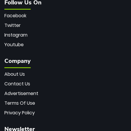
Follow Us On
Facebook
Twitter
Instagram
Youtube
Company
About Us
Contact Us
Advertisement
Terms Of Use
Privacy Policy
Newsletter