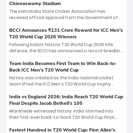
Chinnaswamy Stadium
The Karnataka State Cricket Association has
received official approval from the Government of
Karnataka to host Indian Premier League matches at
the iconic M. Chinnaswamy Stadium in Bengaluru.
BCCI Announces ₹131 Crore Reward for ICC Men's
The venue will host the season opener on March 28
T20 World Cup 2026 Winners
between Royal Challengers Bengaluru and Sunrisers
Following India’s historic T20 World Cup 2026 title
Hyderabad, setting the stage for an electrifying
defense, the BCCI has announced a record-breaking
start to the IPL with passionate fans and thrilling
₹131 crore reward for the Men in Blue! This massive
cricket action.
bounty honors the squad’s dominant victory over
Team India Becomes First Team to Win Back-to-
New Zealand. Each of the 15 players will receive ₹6
Back ICC Men’s T20 World Cup
crore, with the remaining ₹41 crore distributed
History was created as the India national cricket
among Gautam Gambhir’s coaching staff and
team lifted the ICC Men's T20 World Cup trophy
support personnel, celebrating India’s
again, becoming the first team to win back-to-back
unprecedented third T20 world title.
titles and the first to win three T20 World Cups. Sanju
India vs England 2026: India Reach T20 World Cup
Samson led the charge with a brilliant 89 in the final
Final Despite Jacob Bethell’s 105
and a stunning tournament comeback to win Player
Wankhede witnessed history. India stormed into
of the Tournament, while Jasprit Bumrah’s 4-wicket
their first-ever back-to-back T20 World Cup Final,
spell sealed India’s historic triumph.
surviving Jacob Bethell’s record-breaking ton in a
499-run thriller. Sanju Samson’s 89 equaled Virat
Fastest Hundred in T20 World Cup: Finn Allen’s