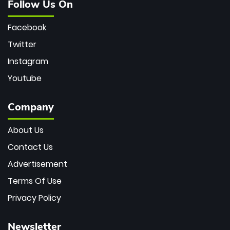
Follow Us On
Facebook
Twitter
Instagram
Youtube
Company
About Us
Contact Us
Advertisement
Terms Of Use
Privacy Policy
Newsletter