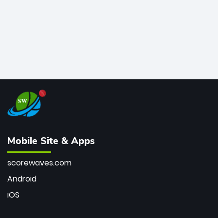
Mobile Site & Apps
scorewaves.com
Android
iOS