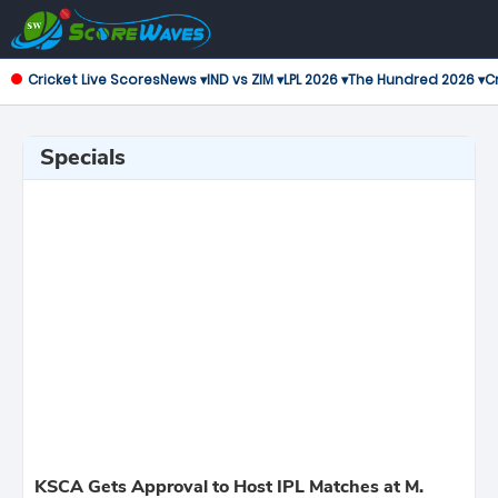
Cricket Live Scores
News ▾
IND vs ZIM ▾
LPL 2026 ▾
The Hundred 2026 ▾
Cr
Specials
KSCA Gets Approval to Host IPL Matches at M.