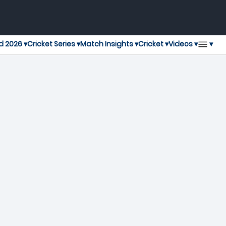
▾
d 2026 ▾
Cricket Series ▾
Match Insights ▾
Cricket ▾
Videos ▾