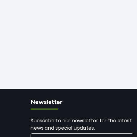
African cricket.
deadly spin and unmatched
consistency. Surpassing legends like
Dwayne Bravo and Sunil Narine, Rashid’s
milestone cements his legacy as the
greatest T20 bowler of all time.
Newsletter
Subscribe to our newsletter for the latest
news and special updates.