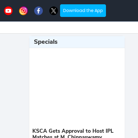
Download the App
Specials
KSCA Gets Approval to Host IPL
Matches at M. Chinnaswamy