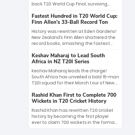
win Player of the Tournament, while
back T20 World Cup Final, surviving
Jasprit Bumrah’s 4-wicket spell sealed
Jacob Bethell’s record-breaking ton in a
India’s historic triumph.
Fastest Hundred in T20 World Cup:
499-run thriller. Sanju Samson’s 89
Finn Allen’s 33-Ball Record Ton
equaled Virat Kohli’s knockout legacy as
India posted a record 253/7. Now, the
History was rewritten at Eden Gardens!
Men in Blue stand on the precipice of
New Zealand’s Finn Allen shattered the
immortality: one win against New
record books, smashing the fastest
Zealand to become the first team to
hundred in T20 World Cup history in just
win consecutive World Cup titles.
Keshav Maharaj to Lead South
33 balls. Obliterating Chris Gayle’s long-
Africa in NZ T20I Series
standing 47-ball record, Allen’s
explosive 2026 semi-final masterclass
Keshav Maharaj leads the charge!
against South Africa has propelled the
South Africa has unveiled a bold 15-man
Kiwis into the Grand Final. Is this the
T20I squad for their March tour of New
greatest T20 innings ever? Explore the
Zealand. With IPL stars absent, five
new top 5 fastest centurions now.
Rashid Khan First to Complete 700
uncapped gems—including teenage
Wickets in T20 Cricket History
pace sensation Nqobani Mokoena—get
their big break. Bolstered by the return
Rashid Khan has rewritten T20 cricket
of Gerald Coetzee and Tony de Zorzi,
history by becoming the first player
this new-look Proteas side under
ever to claim 700 wickets in the format.
Maharaj’s veteran leadership is ready
The Afghan superstar continues to
to prove the incredible depth of South
dominate leagues worldwide with his