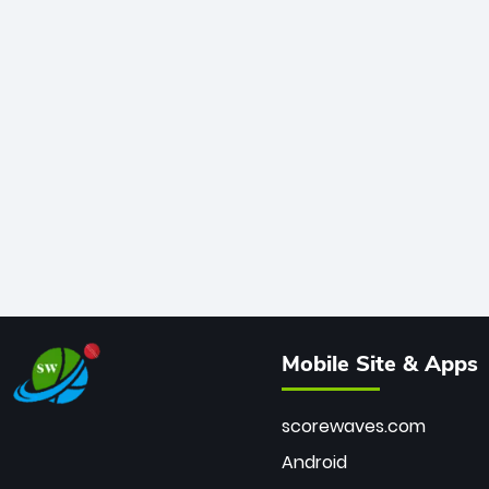
Mobile Site & Apps
scorewaves.com
Android