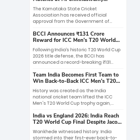
Stadium
The Karnataka State Cricket
Association has received official
approval from the Government of
Karnataka to host Indian Premier
BCCI Announces ₹131 Crore
League matches at the iconic M.
Reward for ICC Men's T20 World
Chinnaswamy Stadium in Bengaluru.
Cup 2026 Winners
The venue will host the season opener
Following India’s historic T20 World Cup
on March 28 between Royal Challengers
2026 title defense, the BCCI has
Bengaluru and Sunrisers Hyderabad,
announced a record-breaking ₹131
setting the stage for an electrifying
crore reward for the Men in Blue! This
start to the IPL with passionate fans
Team India Becomes First Team to
massive bounty honors the squad’s
and thrilling cricket action.
Win Back-to-Back ICC Men’s T20
dominant victory over New Zealand.
World Cup
Each of the 15 players will receive ₹6
History was created as the India
crore, with the remaining ₹41 crore
national cricket team lifted the ICC
distributed among Gautam Gambhir’s
Men's T20 World Cup trophy again,
coaching staff and support personnel,
becoming the first team to win back-
celebrating India’s unprecedented third
India vs England 2026: India Reach
to-back titles and the first to win three
T20 world title.
T20 World Cup Final Despite Jacob
T20 World Cups. Sanju Samson led the
Bethell’s 105
charge with a brilliant 89 in the final and
Wankhede witnessed history. India
a stunning tournament comeback to
stormed into their first-ever back-to-