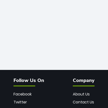
Follow Us On
Company
Facebook
About Us
Twitter
Contact Us