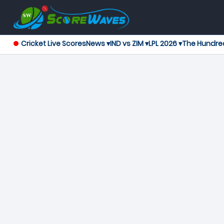
Cricket Live Scores
News ▾
IND vs ZIM ▾
LPL 2026 ▾
The Hundre