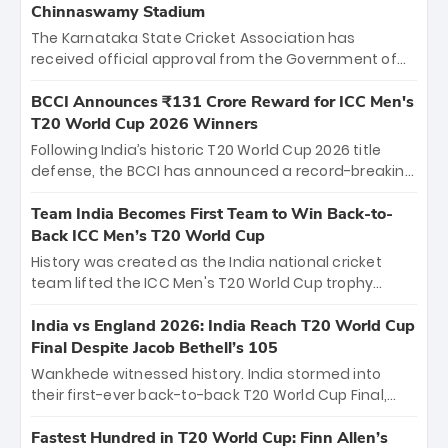
Chinnaswamy Stadium
The Karnataka State Cricket Association has
received official approval from the Government of
Karnataka to host Indian Premier League matches at
the iconic M. Chinnaswamy Stadium in Bengaluru.
BCCI Announces ₹131 Crore Reward for ICC Men's
The venue will host the season opener on March 28
T20 World Cup 2026 Winners
between Royal Challengers Bengaluru and Sunrisers
Following India’s historic T20 World Cup 2026 title
Hyderabad, setting the stage for an electrifying
defense, the BCCI has announced a record-breaking
start to the IPL with passionate fans and thrilling
₹131 crore reward for the Men in Blue! This massive
cricket action.
bounty honors the squad’s dominant victory over
Team India Becomes First Team to Win Back-to-
New Zealand. Each of the 15 players will receive ₹6
Back ICC Men’s T20 World Cup
crore, with the remaining ₹41 crore distributed
History was created as the India national cricket
among Gautam Gambhir’s coaching staff and
team lifted the ICC Men's T20 World Cup trophy
support personnel, celebrating India’s
again, becoming the first team to win back-to-back
unprecedented third T20 world title.
titles and the first to win three T20 World Cups. Sanju
India vs England 2026: India Reach T20 World Cup
Samson led the charge with a brilliant 89 in the final
Final Despite Jacob Bethell’s 105
and a stunning tournament comeback to win Player
Wankhede witnessed history. India stormed into
of the Tournament, while Jasprit Bumrah’s 4-wicket
their first-ever back-to-back T20 World Cup Final,
spell sealed India’s historic triumph.
surviving Jacob Bethell’s record-breaking ton in a
499-run thriller. Sanju Samson’s 89 equaled Virat
Fastest Hundred in T20 World Cup: Finn Allen’s