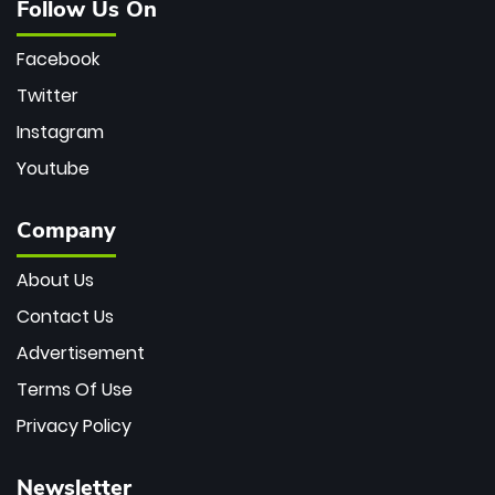
Follow Us On
Facebook
Twitter
Instagram
Youtube
Company
About Us
Contact Us
Advertisement
Terms Of Use
Privacy Policy
Newsletter