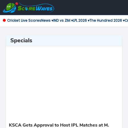
Cricket Live Scores
News ▾
IND vs ZIM ▾
LPL 2026 ▾
The Hundred 2026 ▾
Cr
Specials
KSCA Gets Approval to Host IPL Matches at M.