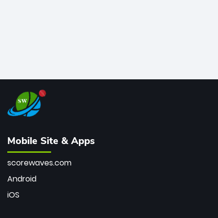
Mobile Site & Apps
scorewaves.com
Android
iOS