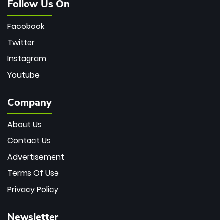
Follow Us On
Facebook
Twitter
Instagram
Youtube
Company
About Us
Contact Us
Advertisement
Terms Of Use
Privacy Policy
Newsletter