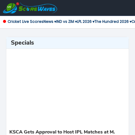
Cricket Live Scores
News ▾
IND vs ZIM ▾
LPL 2026 ▾
The Hundred 2026 ▾
Cr
Specials
KSCA Gets Approval to Host IPL Matches at M.