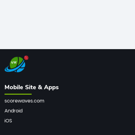
Mobile Site & Apps
scorewaves.com
Android
iOS