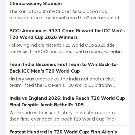
Chinnaswamy Stadium
The Karnataka State Cricket Association has
received official approval from the Government of
Karnataka to host Indian Premier League matches at
the iconic M. Chinnaswamy Stadium in Bengaluru.
BCCI Announces ₹131 Crore Reward for ICC Men's
The venue will host the season opener on March 28
T20 World Cup 2026 Winners
between Royal Challengers Bengaluru and Sunrisers
Following India’s historic T20 World Cup 2026 title
Hyderabad, setting the stage for an electrifying
defense, the BCCI has announced a record-breaking
start to the IPL with passionate fans and thrilling
₹131 crore reward for the Men in Blue! This massive
cricket action.
bounty honors the squad’s dominant victory over
Team India Becomes First Team to Win Back-to-
New Zealand. Each of the 15 players will receive ₹6
Back ICC Men’s T20 World Cup
crore, with the remaining ₹41 crore distributed
History was created as the India national cricket
among Gautam Gambhir’s coaching staff and
team lifted the ICC Men's T20 World Cup trophy
support personnel, celebrating India’s
again, becoming the first team to win back-to-back
unprecedented third T20 world title.
titles and the first to win three T20 World Cups. Sanju
India vs England 2026: India Reach T20 World Cup
Samson led the charge with a brilliant 89 in the final
Final Despite Jacob Bethell’s 105
and a stunning tournament comeback to win Player
Wankhede witnessed history. India stormed into
of the Tournament, while Jasprit Bumrah’s 4-wicket
their first-ever back-to-back T20 World Cup Final,
spell sealed India’s historic triumph.
surviving Jacob Bethell’s record-breaking ton in a
499-run thriller. Sanju Samson’s 89 equaled Virat
Fastest Hundred in T20 World Cup: Finn Allen’s