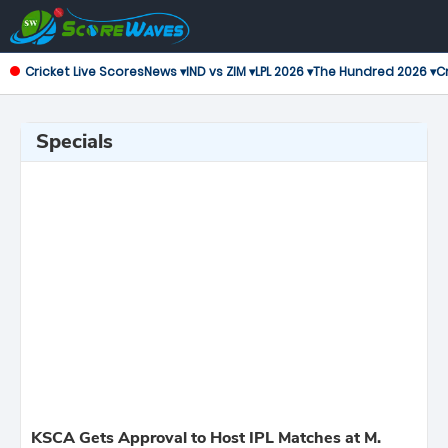
Cricket Live Scores
News ▾
IND vs ZIM ▾
LPL 2026 ▾
The Hundred 2026 ▾
Cr
Specials
KSCA Gets Approval to Host IPL Matches at M.