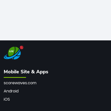
Mobile Site & Apps
scorewaves.com
Android
iOS