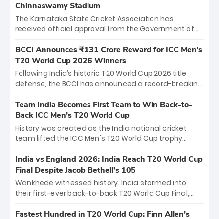
Chinnaswamy Stadium
The Karnataka State Cricket Association has
received official approval from the Government of
Karnataka to host Indian Premier League matches at
the iconic M. Chinnaswamy Stadium in Bengaluru.
BCCI Announces ₹131 Crore Reward for ICC Men's
The venue will host the season opener on March 28
T20 World Cup 2026 Winners
between Royal Challengers Bengaluru and Sunrisers
Following India’s historic T20 World Cup 2026 title
Hyderabad, setting the stage for an electrifying
defense, the BCCI has announced a record-breaking
start to the IPL with passionate fans and thrilling
₹131 crore reward for the Men in Blue! This massive
cricket action.
bounty honors the squad’s dominant victory over
Team India Becomes First Team to Win Back-to-
New Zealand. Each of the 15 players will receive ₹6
Back ICC Men’s T20 World Cup
crore, with the remaining ₹41 crore distributed
History was created as the India national cricket
among Gautam Gambhir’s coaching staff and
team lifted the ICC Men's T20 World Cup trophy
support personnel, celebrating India’s
again, becoming the first team to win back-to-back
unprecedented third T20 world title.
titles and the first to win three T20 World Cups. Sanju
India vs England 2026: India Reach T20 World Cup
Samson led the charge with a brilliant 89 in the final
Final Despite Jacob Bethell’s 105
and a stunning tournament comeback to win Player
Wankhede witnessed history. India stormed into
of the Tournament, while Jasprit Bumrah’s 4-wicket
their first-ever back-to-back T20 World Cup Final,
spell sealed India’s historic triumph.
surviving Jacob Bethell’s record-breaking ton in a
499-run thriller. Sanju Samson’s 89 equaled Virat
Fastest Hundred in T20 World Cup: Finn Allen’s