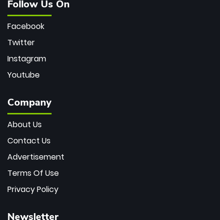
Follow Us On
Facebook
Twitter
Instagram
Youtube
Company
About Us
Contact Us
Advertisement
Terms Of Use
Privacy Policy
Newsletter