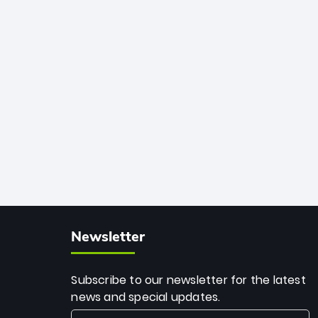
African cricket.
deadly spin and unmatched
consistency. Surpassing legends like
Dwayne Bravo and Sunil Narine, Rashid’s
milestone cements his legacy as the
greatest T20 bowler of all time.
Newsletter
Subscribe to our newsletter for the latest
news and special updates.