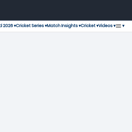
▾
d 2026 ▾
Cricket Series ▾
Match Insights ▾
Cricket ▾
Videos ▾