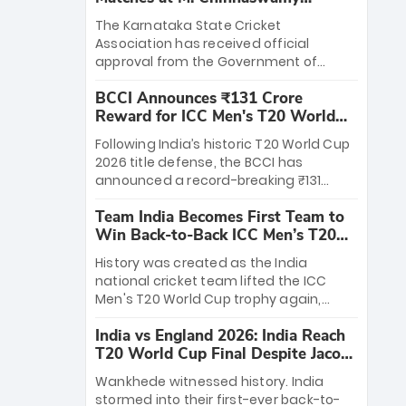
Stadium
The Karnataka State Cricket
Association has received official
approval from the Government of
Karnataka to host Indian Premier
BCCI Announces ₹131 Crore
League matches at the iconic M.
Reward for ICC Men's T20 World
Chinnaswamy Stadium in Bengaluru.
Cup 2026 Winners
The venue will host the season opener
Following India’s historic T20 World Cup
on March 28 between Royal Challengers
2026 title defense, the BCCI has
Bengaluru and Sunrisers Hyderabad,
announced a record-breaking ₹131
setting the stage for an electrifying
crore reward for the Men in Blue! This
start to the IPL with passionate fans
Team India Becomes First Team to
massive bounty honors the squad’s
and thrilling cricket action.
Win Back-to-Back ICC Men’s T20
dominant victory over New Zealand.
World Cup
Each of the 15 players will receive ₹6
History was created as the India
crore, with the remaining ₹41 crore
national cricket team lifted the ICC
distributed among Gautam Gambhir’s
Men's T20 World Cup trophy again,
coaching staff and support personnel,
becoming the first team to win back-
celebrating India’s unprecedented third
India vs England 2026: India Reach
to-back titles and the first to win three
T20 world title.
T20 World Cup Final Despite Jacob
T20 World Cups. Sanju Samson led the
Bethell’s 105
charge with a brilliant 89 in the final and
Wankhede witnessed history. India
a stunning tournament comeback to
stormed into their first-ever back-to-