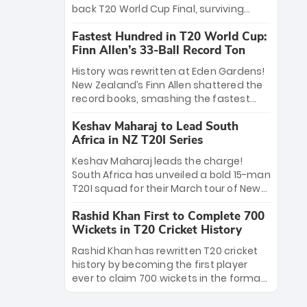
win Player of the Tournament, while
back T20 World Cup Final, surviving
Jasprit Bumrah’s 4-wicket spell sealed
Jacob Bethell’s record-breaking ton in a
India’s historic triumph.
Fastest Hundred in T20 World Cup:
499-run thriller. Sanju Samson’s 89
Finn Allen’s 33-Ball Record Ton
equaled Virat Kohli’s knockout legacy as
India posted a record 253/7. Now, the
History was rewritten at Eden Gardens!
Men in Blue stand on the precipice of
New Zealand’s Finn Allen shattered the
immortality: one win against New
record books, smashing the fastest
Zealand to become the first team to
hundred in T20 World Cup history in just
win consecutive World Cup titles.
Keshav Maharaj to Lead South
33 balls. Obliterating Chris Gayle’s long-
Africa in NZ T20I Series
standing 47-ball record, Allen’s
explosive 2026 semi-final masterclass
Keshav Maharaj leads the charge!
against South Africa has propelled the
South Africa has unveiled a bold 15-man
Kiwis into the Grand Final. Is this the
T20I squad for their March tour of New
greatest T20 innings ever? Explore the
Zealand. With IPL stars absent, five
new top 5 fastest centurions now.
Rashid Khan First to Complete 700
uncapped gems—including teenage
Wickets in T20 Cricket History
pace sensation Nqobani Mokoena—get
their big break. Bolstered by the return
Rashid Khan has rewritten T20 cricket
of Gerald Coetzee and Tony de Zorzi,
history by becoming the first player
this new-look Proteas side under
ever to claim 700 wickets in the format.
Maharaj’s veteran leadership is ready
The Afghan superstar continues to
to prove the incredible depth of South
dominate leagues worldwide with his