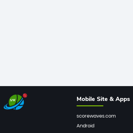
Mobile Site & Apps
scorewaves.com
Android