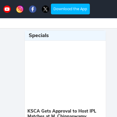
Download the App
Specials
KSCA Gets Approval to Host IPL
Matches at M. Chinnaswamy