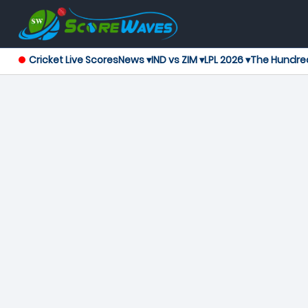
Cricket Live Scores
News ▾
IND vs ZIM ▾
LPL 2026 ▾
The Hundre