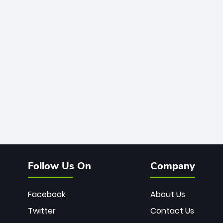
Follow Us On
Company
Facebook
About Us
Twitter
Contact Us