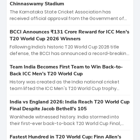
Chinnaswamy Stadium
The Karnataka State Cricket Association has
received official approval from the Government of
Karnataka to host Indian Premier League matches at
the iconic M. Chinnaswamy Stadium in Bengaluru.
BCCI Announces ₹131 Crore Reward for ICC Men's
The venue will host the season opener on March 28
T20 World Cup 2026 Winners
between Royal Challengers Bengaluru and Sunrisers
Following India’s historic T20 World Cup 2026 title
Hyderabad, setting the stage for an electrifying
defense, the BCCI has announced a record-breaking
start to the IPL with passionate fans and thrilling
₹131 crore reward for the Men in Blue! This massive
cricket action.
bounty honors the squad’s dominant victory over
Team India Becomes First Team to Win Back-to-
New Zealand. Each of the 15 players will receive ₹6
Back ICC Men’s T20 World Cup
crore, with the remaining ₹41 crore distributed
History was created as the India national cricket
among Gautam Gambhir’s coaching staff and
team lifted the ICC Men's T20 World Cup trophy
support personnel, celebrating India’s
again, becoming the first team to win back-to-back
unprecedented third T20 world title.
titles and the first to win three T20 World Cups. Sanju
India vs England 2026: India Reach T20 World Cup
Samson led the charge with a brilliant 89 in the final
Final Despite Jacob Bethell’s 105
and a stunning tournament comeback to win Player
Wankhede witnessed history. India stormed into
of the Tournament, while Jasprit Bumrah’s 4-wicket
their first-ever back-to-back T20 World Cup Final,
spell sealed India’s historic triumph.
surviving Jacob Bethell’s record-breaking ton in a
499-run thriller. Sanju Samson’s 89 equaled Virat
Fastest Hundred in T20 World Cup: Finn Allen’s