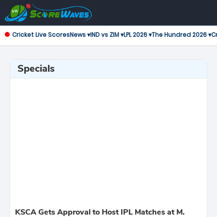
Cricket Live Scores
News ▾
IND vs ZIM ▾
LPL 2026 ▾
The Hundred 2026 ▾
Cr
Specials
KSCA Gets Approval to Host IPL Matches at M.