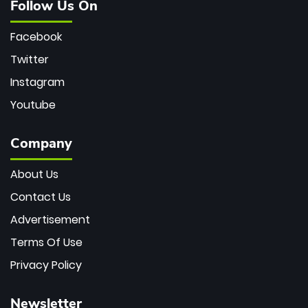
Follow Us On
Facebook
Twitter
Instagram
Youtube
Company
About Us
Contact Us
Advertisement
Terms Of Use
Privacy Policy
Newsletter