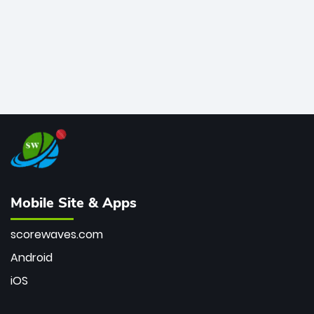
Mobile Site & Apps
scorewaves.com
Android
iOS