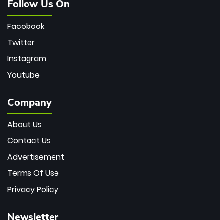
Follow Us On
Facebook
Twitter
Instagram
Youtube
Company
About Us
Contact Us
Advertisement
Terms Of Use
Privacy Policy
Newsletter