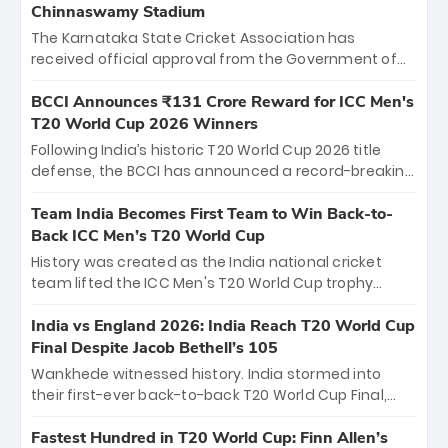
Chinnaswamy Stadium
The Karnataka State Cricket Association has
received official approval from the Government of
Karnataka to host Indian Premier League matches at
the iconic M. Chinnaswamy Stadium in Bengaluru.
BCCI Announces ₹131 Crore Reward for ICC Men's
The venue will host the season opener on March 28
T20 World Cup 2026 Winners
between Royal Challengers Bengaluru and Sunrisers
Following India’s historic T20 World Cup 2026 title
Hyderabad, setting the stage for an electrifying
defense, the BCCI has announced a record-breaking
start to the IPL with passionate fans and thrilling
₹131 crore reward for the Men in Blue! This massive
cricket action.
bounty honors the squad’s dominant victory over
Team India Becomes First Team to Win Back-to-
New Zealand. Each of the 15 players will receive ₹6
Back ICC Men’s T20 World Cup
crore, with the remaining ₹41 crore distributed
History was created as the India national cricket
among Gautam Gambhir’s coaching staff and
team lifted the ICC Men's T20 World Cup trophy
support personnel, celebrating India’s
again, becoming the first team to win back-to-back
unprecedented third T20 world title.
titles and the first to win three T20 World Cups. Sanju
India vs England 2026: India Reach T20 World Cup
Samson led the charge with a brilliant 89 in the final
Final Despite Jacob Bethell’s 105
and a stunning tournament comeback to win Player
Wankhede witnessed history. India stormed into
of the Tournament, while Jasprit Bumrah’s 4-wicket
their first-ever back-to-back T20 World Cup Final,
spell sealed India’s historic triumph.
surviving Jacob Bethell’s record-breaking ton in a
499-run thriller. Sanju Samson’s 89 equaled Virat
Fastest Hundred in T20 World Cup: Finn Allen’s