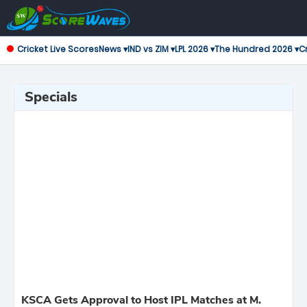
Cricket Live Scores
News ▾
IND vs ZIM ▾
LPL 2026 ▾
The Hundred 2026 ▾
Cr
Specials
KSCA Gets Approval to Host IPL Matches at M.