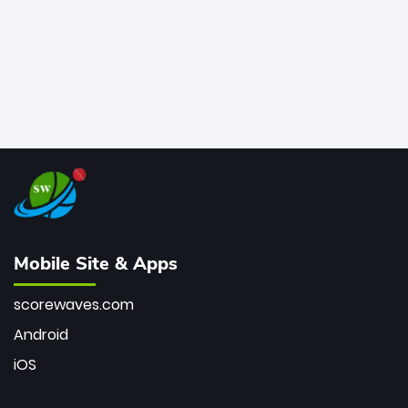
Mobile Site & Apps
scorewaves.com
Android
iOS