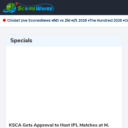
Cricket Live Scores
News ▾
IND vs ZIM ▾
LPL 2026 ▾
The Hundred 2026 ▾
Cr
Specials
KSCA Gets Approval to Host IPL Matches at M.