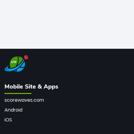
Mobile Site & Apps
scorewaves.com
Android
iOS