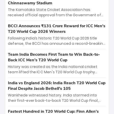
Chinnaswamy Stadium
The Karnataka State Cricket Association has
received official approval from the Government of
Karnataka to host Indian Premier League matches at
the iconic M. Chinnaswamy Stadium in Bengaluru.
BCCI Announces ₹131 Crore Reward for ICC Men's
The venue will host the season opener on March 28
T20 World Cup 2026 Winners
between Royal Challengers Bengaluru and Sunrisers
Following India’s historic T20 World Cup 2026 title
Hyderabad, setting the stage for an electrifying
defense, the BCCI has announced a record-breaking
start to the IPL with passionate fans and thrilling
₹131 crore reward for the Men in Blue! This massive
cricket action.
bounty honors the squad’s dominant victory over
Team India Becomes First Team to Win Back-to-
New Zealand. Each of the 15 players will receive ₹6
Back ICC Men’s T20 World Cup
crore, with the remaining ₹41 crore distributed
History was created as the India national cricket
among Gautam Gambhir’s coaching staff and
team lifted the ICC Men's T20 World Cup trophy
support personnel, celebrating India’s
again, becoming the first team to win back-to-back
unprecedented third T20 world title.
titles and the first to win three T20 World Cups. Sanju
India vs England 2026: India Reach T20 World Cup
Samson led the charge with a brilliant 89 in the final
Final Despite Jacob Bethell’s 105
and a stunning tournament comeback to win Player
Wankhede witnessed history. India stormed into
of the Tournament, while Jasprit Bumrah’s 4-wicket
their first-ever back-to-back T20 World Cup Final,
spell sealed India’s historic triumph.
surviving Jacob Bethell’s record-breaking ton in a
499-run thriller. Sanju Samson’s 89 equaled Virat
Fastest Hundred in T20 World Cup: Finn Allen’s