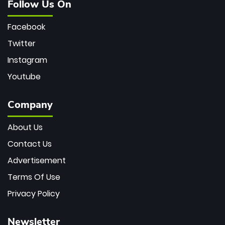
Follow Us On
Facebook
Twitter
Instagram
Youtube
Company
About Us
Contact Us
Advertisement
Terms Of Use
Privacy Policy
Newsletter