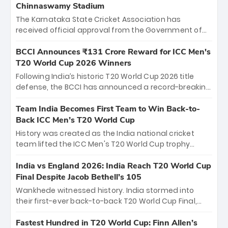
Chinnaswamy Stadium
The Karnataka State Cricket Association has
received official approval from the Government of
Karnataka to host Indian Premier League matches at
the iconic M. Chinnaswamy Stadium in Bengaluru.
BCCI Announces ₹131 Crore Reward for ICC Men's
The venue will host the season opener on March 28
T20 World Cup 2026 Winners
between Royal Challengers Bengaluru and Sunrisers
Following India’s historic T20 World Cup 2026 title
Hyderabad, setting the stage for an electrifying
defense, the BCCI has announced a record-breaking
start to the IPL with passionate fans and thrilling
₹131 crore reward for the Men in Blue! This massive
cricket action.
bounty honors the squad’s dominant victory over
Team India Becomes First Team to Win Back-to-
New Zealand. Each of the 15 players will receive ₹6
Back ICC Men’s T20 World Cup
crore, with the remaining ₹41 crore distributed
History was created as the India national cricket
among Gautam Gambhir’s coaching staff and
team lifted the ICC Men's T20 World Cup trophy
support personnel, celebrating India’s
again, becoming the first team to win back-to-back
unprecedented third T20 world title.
titles and the first to win three T20 World Cups. Sanju
India vs England 2026: India Reach T20 World Cup
Samson led the charge with a brilliant 89 in the final
Final Despite Jacob Bethell’s 105
and a stunning tournament comeback to win Player
Wankhede witnessed history. India stormed into
of the Tournament, while Jasprit Bumrah’s 4-wicket
their first-ever back-to-back T20 World Cup Final,
spell sealed India’s historic triumph.
surviving Jacob Bethell’s record-breaking ton in a
499-run thriller. Sanju Samson’s 89 equaled Virat
Fastest Hundred in T20 World Cup: Finn Allen’s