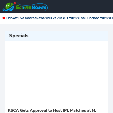
Cricket Live Scores
News ▾
IND vs ZIM ▾
LPL 2026 ▾
The Hundred 2026 ▾
Cr
Specials
KSCA Gets Approval to Host IPL Matches at M.