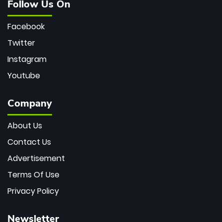
Follow Us On
Facebook
Twitter
Instagram
Youtube
Company
About Us
Contact Us
Advertisement
Terms Of Use
Privacy Policy
Newsletter