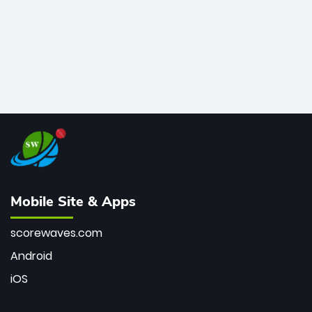
Mobile Site & Apps
scorewaves.com
Android
iOS