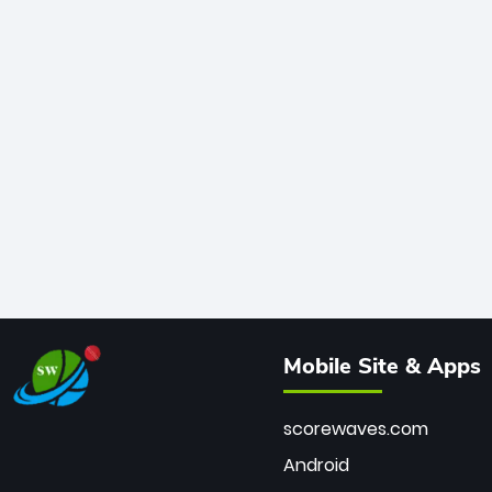
Mobile Site & Apps
scorewaves.com
Android