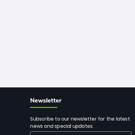
African cricket.
deadly spin and unmatched
consistency. Surpassing legends like
Dwayne Bravo and Sunil Narine, Rashid’s
milestone cements his legacy as the
greatest T20 bowler of all time.
Newsletter
Subscribe to our newsletter for the latest
news and special updates.