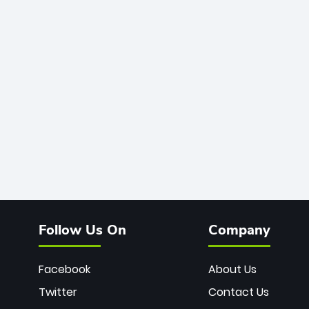
Follow Us On
Company
Facebook
About Us
Twitter
Contact Us