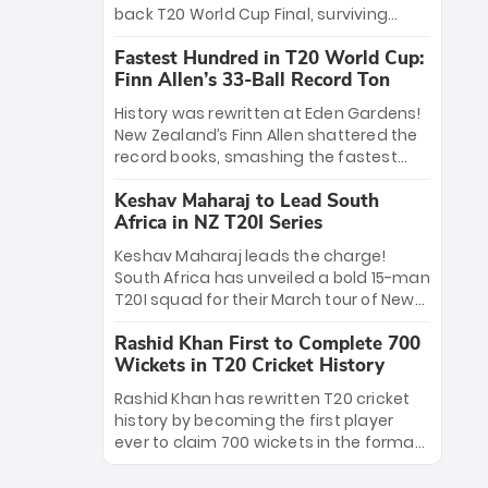
win Player of the Tournament, while
back T20 World Cup Final, surviving
Jasprit Bumrah’s 4-wicket spell sealed
Jacob Bethell’s record-breaking ton in a
India’s historic triumph.
Fastest Hundred in T20 World Cup:
499-run thriller. Sanju Samson’s 89
Finn Allen’s 33-Ball Record Ton
equaled Virat Kohli’s knockout legacy as
India posted a record 253/7. Now, the
History was rewritten at Eden Gardens!
Men in Blue stand on the precipice of
New Zealand’s Finn Allen shattered the
immortality: one win against New
record books, smashing the fastest
Zealand to become the first team to
hundred in T20 World Cup history in just
win consecutive World Cup titles.
Keshav Maharaj to Lead South
33 balls. Obliterating Chris Gayle’s long-
Africa in NZ T20I Series
standing 47-ball record, Allen’s
explosive 2026 semi-final masterclass
Keshav Maharaj leads the charge!
against South Africa has propelled the
South Africa has unveiled a bold 15-man
Kiwis into the Grand Final. Is this the
T20I squad for their March tour of New
greatest T20 innings ever? Explore the
Zealand. With IPL stars absent, five
new top 5 fastest centurions now.
Rashid Khan First to Complete 700
uncapped gems—including teenage
Wickets in T20 Cricket History
pace sensation Nqobani Mokoena—get
their big break. Bolstered by the return
Rashid Khan has rewritten T20 cricket
of Gerald Coetzee and Tony de Zorzi,
history by becoming the first player
this new-look Proteas side under
ever to claim 700 wickets in the format.
Maharaj’s veteran leadership is ready
The Afghan superstar continues to
to prove the incredible depth of South
dominate leagues worldwide with his