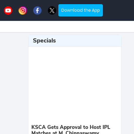
Download the App
Specials
KSCA Gets Approval to Host IPL
Matches at M. Chinnaswamy