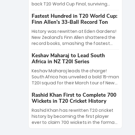
win Player of the Tournament, while
back T20 World Cup Final, surviving
Jasprit Bumrah’s 4-wicket spell sealed
Jacob Bethell’s record-breaking ton in a
India’s historic triumph.
Fastest Hundred in T20 World Cup:
499-run thriller. Sanju Samson’s 89
Finn Allen’s 33-Ball Record Ton
equaled Virat Kohli’s knockout legacy as
India posted a record 253/7. Now, the
History was rewritten at Eden Gardens!
Men in Blue stand on the precipice of
New Zealand’s Finn Allen shattered the
immortality: one win against New
record books, smashing the fastest
Zealand to become the first team to
hundred in T20 World Cup history in just
win consecutive World Cup titles.
Keshav Maharaj to Lead South
33 balls. Obliterating Chris Gayle’s long-
Africa in NZ T20I Series
standing 47-ball record, Allen’s
explosive 2026 semi-final masterclass
Keshav Maharaj leads the charge!
against South Africa has propelled the
South Africa has unveiled a bold 15-man
Kiwis into the Grand Final. Is this the
T20I squad for their March tour of New
greatest T20 innings ever? Explore the
Zealand. With IPL stars absent, five
new top 5 fastest centurions now.
Rashid Khan First to Complete 700
uncapped gems—including teenage
Wickets in T20 Cricket History
pace sensation Nqobani Mokoena—get
their big break. Bolstered by the return
Rashid Khan has rewritten T20 cricket
of Gerald Coetzee and Tony de Zorzi,
history by becoming the first player
this new-look Proteas side under
ever to claim 700 wickets in the format.
Maharaj’s veteran leadership is ready
The Afghan superstar continues to
to prove the incredible depth of South
dominate leagues worldwide with his