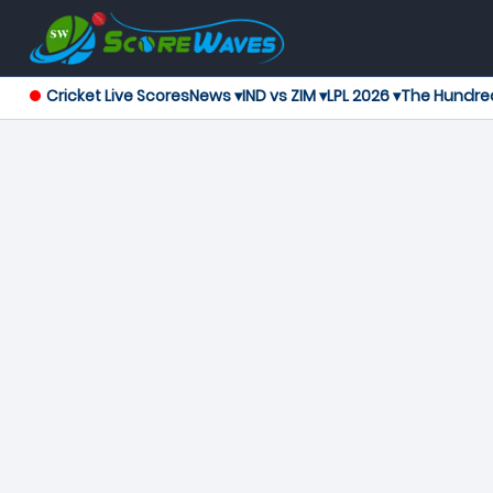
Cricket Live Scores
News ▾
IND vs ZIM ▾
LPL 2026 ▾
The Hundre