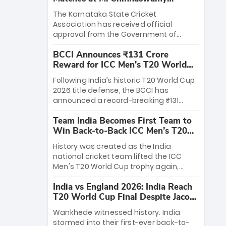
Stadium
The Karnataka State Cricket
Association has received official
approval from the Government of
Karnataka to host Indian Premier
BCCI Announces ₹131 Crore
League matches at the iconic M.
Reward for ICC Men's T20 World
Chinnaswamy Stadium in Bengaluru.
Cup 2026 Winners
The venue will host the season opener
Following India’s historic T20 World Cup
on March 28 between Royal Challengers
2026 title defense, the BCCI has
Bengaluru and Sunrisers Hyderabad,
announced a record-breaking ₹131
setting the stage for an electrifying
crore reward for the Men in Blue! This
start to the IPL with passionate fans
Team India Becomes First Team to
massive bounty honors the squad’s
and thrilling cricket action.
Win Back-to-Back ICC Men’s T20
dominant victory over New Zealand.
World Cup
Each of the 15 players will receive ₹6
History was created as the India
crore, with the remaining ₹41 crore
national cricket team lifted the ICC
distributed among Gautam Gambhir’s
Men's T20 World Cup trophy again,
coaching staff and support personnel,
becoming the first team to win back-
celebrating India’s unprecedented third
India vs England 2026: India Reach
to-back titles and the first to win three
T20 world title.
T20 World Cup Final Despite Jacob
T20 World Cups. Sanju Samson led the
Bethell’s 105
charge with a brilliant 89 in the final and
Wankhede witnessed history. India
a stunning tournament comeback to
stormed into their first-ever back-to-