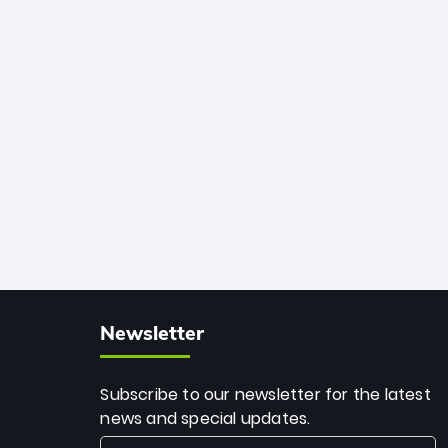
African cricket.
deadly spin and unmatched
consistency. Surpassing legends like
Dwayne Bravo and Sunil Narine, Rashid’s
milestone cements his legacy as the
greatest T20 bowler of all time.
Newsletter
Subscribe to our newsletter for the latest
news and special updates.