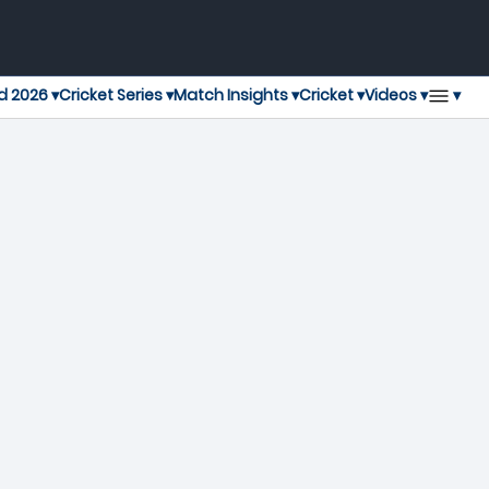
▾
d 2026 ▾
Cricket Series ▾
Match Insights ▾
Cricket ▾
Videos ▾