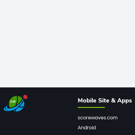
Mobile Site & Apps
scorewaves.com
Android