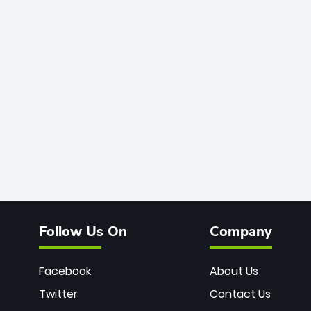
Follow Us On
Company
Facebook
About Us
Twitter
Contact Us