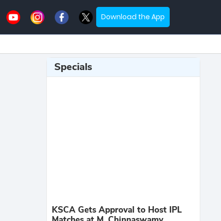
Download the App
Specials
KSCA Gets Approval to Host IPL
Matches at M. Chinnaswamy