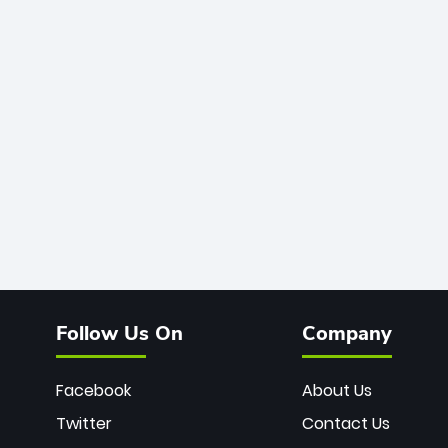
Follow Us On
Company
Facebook
About Us
Twitter
Contact Us