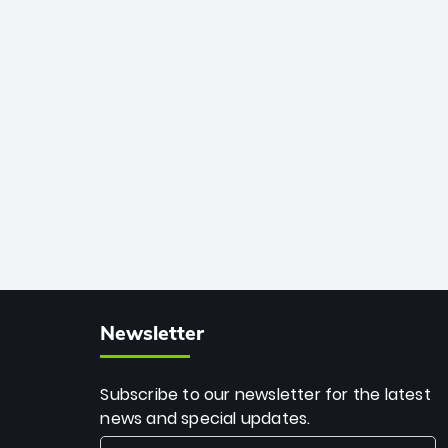
African cricket.
deadly spin and unmatched
consistency. Surpassing legends like
Dwayne Bravo and Sunil Narine, Rashid’s
milestone cements his legacy as the
greatest T20 bowler of all time.
Newsletter
Subscribe to our newsletter for the latest
news and special updates.