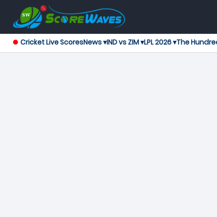
Cricket Live Scores
News ▾
IND vs ZIM ▾
LPL 2026 ▾
The Hundre