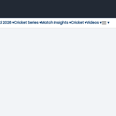
▾
d 2026 ▾
Cricket Series ▾
Match Insights ▾
Cricket ▾
Videos ▾