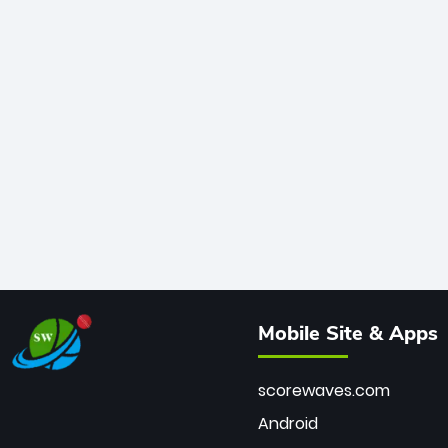
Mobile Site & Apps
scorewaves.com
Android