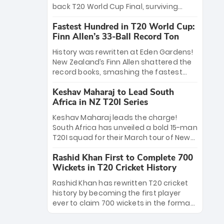
win Player of the Tournament, while
back T20 World Cup Final, surviving
Jasprit Bumrah’s 4-wicket spell sealed
Jacob Bethell’s record-breaking ton in a
India’s historic triumph.
Fastest Hundred in T20 World Cup:
499-run thriller. Sanju Samson’s 89
Finn Allen’s 33-Ball Record Ton
equaled Virat Kohli’s knockout legacy as
India posted a record 253/7. Now, the
History was rewritten at Eden Gardens!
Men in Blue stand on the precipice of
New Zealand’s Finn Allen shattered the
immortality: one win against New
record books, smashing the fastest
Zealand to become the first team to
hundred in T20 World Cup history in just
win consecutive World Cup titles.
Keshav Maharaj to Lead South
33 balls. Obliterating Chris Gayle’s long-
Africa in NZ T20I Series
standing 47-ball record, Allen’s
explosive 2026 semi-final masterclass
Keshav Maharaj leads the charge!
against South Africa has propelled the
South Africa has unveiled a bold 15-man
Kiwis into the Grand Final. Is this the
T20I squad for their March tour of New
greatest T20 innings ever? Explore the
Zealand. With IPL stars absent, five
new top 5 fastest centurions now.
Rashid Khan First to Complete 700
uncapped gems—including teenage
Wickets in T20 Cricket History
pace sensation Nqobani Mokoena—get
their big break. Bolstered by the return
Rashid Khan has rewritten T20 cricket
of Gerald Coetzee and Tony de Zorzi,
history by becoming the first player
this new-look Proteas side under
ever to claim 700 wickets in the format.
Maharaj’s veteran leadership is ready
The Afghan superstar continues to
to prove the incredible depth of South
dominate leagues worldwide with his