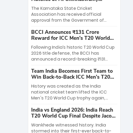
Stadium
The Karnataka State Cricket
Association has received official
approval from the Government of
Karnataka to host Indian Premier
BCCI Announces ₹131 Crore
League matches at the iconic M.
Reward for ICC Men's T20 World
Chinnaswamy Stadium in Bengaluru.
Cup 2026 Winners
The venue will host the season opener
Following India’s historic T20 World Cup
on March 28 between Royal Challengers
2026 title defense, the BCCI has
Bengaluru and Sunrisers Hyderabad,
announced a record-breaking ₹131
setting the stage for an electrifying
crore reward for the Men in Blue! This
start to the IPL with passionate fans
Team India Becomes First Team to
massive bounty honors the squad’s
and thrilling cricket action.
Win Back-to-Back ICC Men’s T20
dominant victory over New Zealand.
World Cup
Each of the 15 players will receive ₹6
History was created as the India
crore, with the remaining ₹41 crore
national cricket team lifted the ICC
distributed among Gautam Gambhir’s
Men's T20 World Cup trophy again,
coaching staff and support personnel,
becoming the first team to win back-
celebrating India’s unprecedented third
India vs England 2026: India Reach
to-back titles and the first to win three
T20 world title.
T20 World Cup Final Despite Jacob
T20 World Cups. Sanju Samson led the
Bethell’s 105
charge with a brilliant 89 in the final and
Wankhede witnessed history. India
a stunning tournament comeback to
stormed into their first-ever back-to-