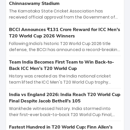
Chinnaswamy Stadium
The Karnataka State Cricket Association has
received official approval from the Government of
Karnataka to host Indian Premier League matches at
the iconic M. Chinnaswamy Stadium in Bengaluru.
BCCI Announces ₹131 Crore Reward for ICC Men's
The venue will host the season opener on March 28
T20 World Cup 2026 Winners
between Royal Challengers Bengaluru and Sunrisers
Following India’s historic T20 World Cup 2026 title
Hyderabad, setting the stage for an electrifying
defense, the BCCI has announced a record-breaking
start to the IPL with passionate fans and thrilling
₹131 crore reward for the Men in Blue! This massive
cricket action.
bounty honors the squad’s dominant victory over
Team India Becomes First Team to Win Back-to-
New Zealand. Each of the 15 players will receive ₹6
Back ICC Men’s T20 World Cup
crore, with the remaining ₹41 crore distributed
History was created as the India national cricket
among Gautam Gambhir’s coaching staff and
team lifted the ICC Men's T20 World Cup trophy
support personnel, celebrating India’s
again, becoming the first team to win back-to-back
unprecedented third T20 world title.
titles and the first to win three T20 World Cups. Sanju
India vs England 2026: India Reach T20 World Cup
Samson led the charge with a brilliant 89 in the final
Final Despite Jacob Bethell’s 105
and a stunning tournament comeback to win Player
Wankhede witnessed history. India stormed into
of the Tournament, while Jasprit Bumrah’s 4-wicket
their first-ever back-to-back T20 World Cup Final,
spell sealed India’s historic triumph.
surviving Jacob Bethell’s record-breaking ton in a
499-run thriller. Sanju Samson’s 89 equaled Virat
Fastest Hundred in T20 World Cup: Finn Allen’s