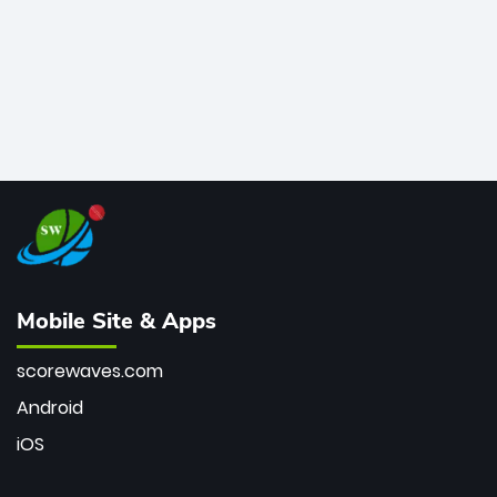
Mobile Site & Apps
scorewaves.com
Android
iOS