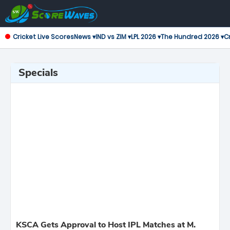
Cricket Live Scores
News ▾
IND vs ZIM ▾
LPL 2026 ▾
The Hundred 2026 ▾
Cr
Specials
KSCA Gets Approval to Host IPL Matches at M.