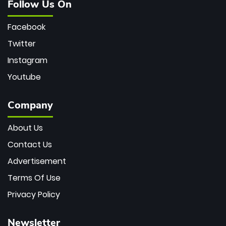
Follow Us On
Facebook
Twitter
Instagram
Youtube
Company
About Us
Contact Us
Advertisement
Terms Of Use
Privacy Policy
Newsletter