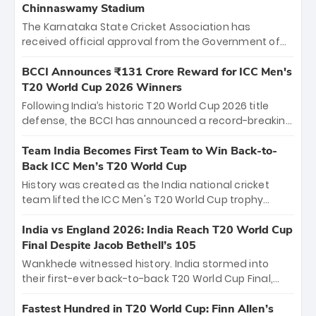
Chinnaswamy Stadium
The Karnataka State Cricket Association has
received official approval from the Government of
Karnataka to host Indian Premier League matches at
the iconic M. Chinnaswamy Stadium in Bengaluru.
BCCI Announces ₹131 Crore Reward for ICC Men's
The venue will host the season opener on March 28
T20 World Cup 2026 Winners
between Royal Challengers Bengaluru and Sunrisers
Following India’s historic T20 World Cup 2026 title
Hyderabad, setting the stage for an electrifying
defense, the BCCI has announced a record-breaking
start to the IPL with passionate fans and thrilling
₹131 crore reward for the Men in Blue! This massive
cricket action.
bounty honors the squad’s dominant victory over
Team India Becomes First Team to Win Back-to-
New Zealand. Each of the 15 players will receive ₹6
Back ICC Men’s T20 World Cup
crore, with the remaining ₹41 crore distributed
History was created as the India national cricket
among Gautam Gambhir’s coaching staff and
team lifted the ICC Men's T20 World Cup trophy
support personnel, celebrating India’s
again, becoming the first team to win back-to-back
unprecedented third T20 world title.
titles and the first to win three T20 World Cups. Sanju
India vs England 2026: India Reach T20 World Cup
Samson led the charge with a brilliant 89 in the final
Final Despite Jacob Bethell’s 105
and a stunning tournament comeback to win Player
Wankhede witnessed history. India stormed into
of the Tournament, while Jasprit Bumrah’s 4-wicket
their first-ever back-to-back T20 World Cup Final,
spell sealed India’s historic triumph.
surviving Jacob Bethell’s record-breaking ton in a
499-run thriller. Sanju Samson’s 89 equaled Virat
Fastest Hundred in T20 World Cup: Finn Allen’s