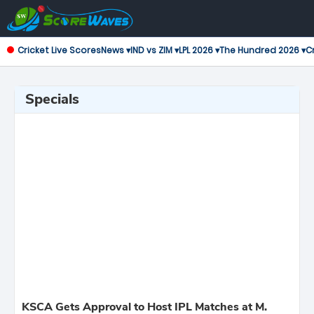
Cricket Live Scores
News ▾
IND vs ZIM ▾
LPL 2026 ▾
The Hundred 2026 ▾
Cr
Specials
KSCA Gets Approval to Host IPL Matches at M.