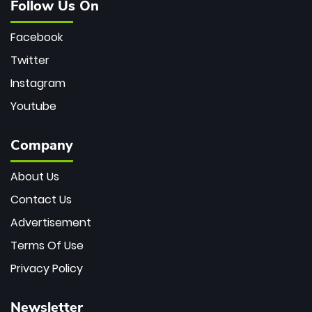
Follow Us On
Facebook
Twitter
Instagram
Youtube
Company
About Us
Contact Us
Advertisement
Terms Of Use
Privacy Policy
Newsletter