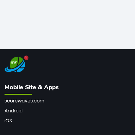
Mobile Site & Apps
scorewaves.com
Android
iOS