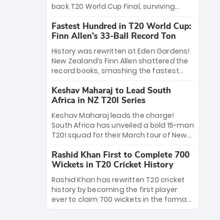
win Player of the Tournament, while
back T20 World Cup Final, surviving
Jasprit Bumrah’s 4-wicket spell sealed
Jacob Bethell’s record-breaking ton in a
India’s historic triumph.
Fastest Hundred in T20 World Cup:
499-run thriller. Sanju Samson’s 89
Finn Allen’s 33-Ball Record Ton
equaled Virat Kohli’s knockout legacy as
India posted a record 253/7. Now, the
History was rewritten at Eden Gardens!
Men in Blue stand on the precipice of
New Zealand’s Finn Allen shattered the
immortality: one win against New
record books, smashing the fastest
Zealand to become the first team to
hundred in T20 World Cup history in just
win consecutive World Cup titles.
Keshav Maharaj to Lead South
33 balls. Obliterating Chris Gayle’s long-
Africa in NZ T20I Series
standing 47-ball record, Allen’s
explosive 2026 semi-final masterclass
Keshav Maharaj leads the charge!
against South Africa has propelled the
South Africa has unveiled a bold 15-man
Kiwis into the Grand Final. Is this the
T20I squad for their March tour of New
greatest T20 innings ever? Explore the
Zealand. With IPL stars absent, five
new top 5 fastest centurions now.
Rashid Khan First to Complete 700
uncapped gems—including teenage
Wickets in T20 Cricket History
pace sensation Nqobani Mokoena—get
their big break. Bolstered by the return
Rashid Khan has rewritten T20 cricket
of Gerald Coetzee and Tony de Zorzi,
history by becoming the first player
this new-look Proteas side under
ever to claim 700 wickets in the format.
Maharaj’s veteran leadership is ready
The Afghan superstar continues to
to prove the incredible depth of South
dominate leagues worldwide with his