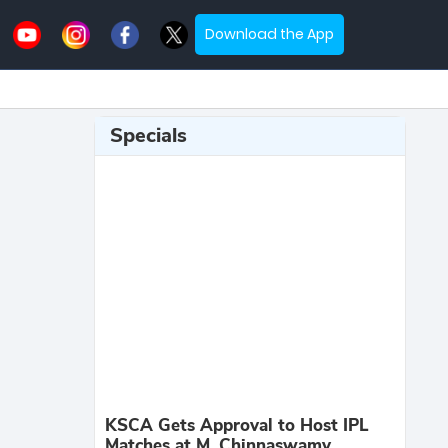
Download the App
Specials
KSCA Gets Approval to Host IPL
Matches at M. Chinnaswamy