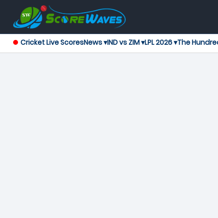
Cricket Live Scores
News ▾
IND vs ZIM ▾
LPL 2026 ▾
The Hundre