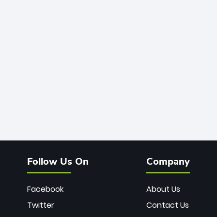
Follow Us On
Company
Facebook
About Us
Twitter
Contact Us