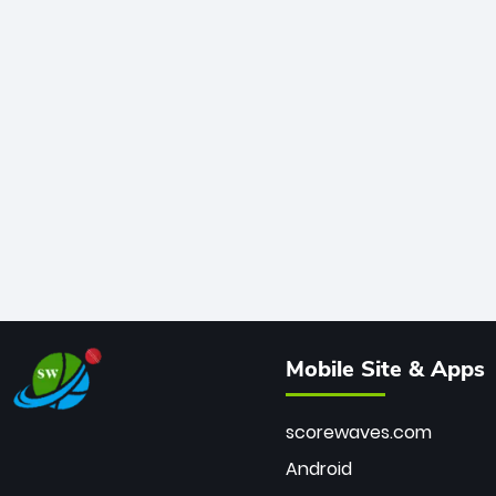
Mobile Site & Apps
scorewaves.com
Android