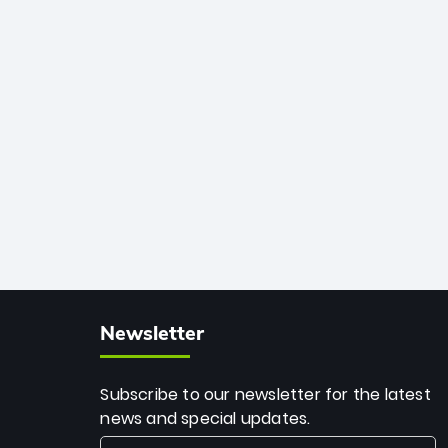
African cricket.
deadly spin and unmatched
consistency. Surpassing legends like
Dwayne Bravo and Sunil Narine, Rashid’s
milestone cements his legacy as the
greatest T20 bowler of all time.
Newsletter
Subscribe to our newsletter for the latest
news and special updates.