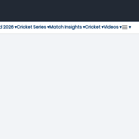
▾
d 2026 ▾
Cricket Series ▾
Match Insights ▾
Cricket ▾
Videos ▾