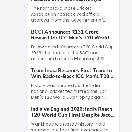
Stadium
The Karnataka State Cricket
Association has received official
approval from the Government of
Karnataka to host Indian Premier
BCCI Announces ₹131 Crore
League matches at the iconic M.
Reward for ICC Men's T20 World
Chinnaswamy Stadium in Bengaluru.
Cup 2026 Winners
The venue will host the season opener
Following India’s historic T20 World Cup
on March 28 between Royal Challengers
2026 title defense, the BCCI has
Bengaluru and Sunrisers Hyderabad,
announced a record-breaking ₹131
setting the stage for an electrifying
crore reward for the Men in Blue! This
start to the IPL with passionate fans
Team India Becomes First Team to
massive bounty honors the squad’s
and thrilling cricket action.
Win Back-to-Back ICC Men’s T20
dominant victory over New Zealand.
World Cup
Each of the 15 players will receive ₹6
History was created as the India
crore, with the remaining ₹41 crore
national cricket team lifted the ICC
distributed among Gautam Gambhir’s
Men's T20 World Cup trophy again,
coaching staff and support personnel,
becoming the first team to win back-
celebrating India’s unprecedented third
India vs England 2026: India Reach
to-back titles and the first to win three
T20 world title.
T20 World Cup Final Despite Jacob
T20 World Cups. Sanju Samson led the
Bethell’s 105
charge with a brilliant 89 in the final and
Wankhede witnessed history. India
a stunning tournament comeback to
stormed into their first-ever back-to-