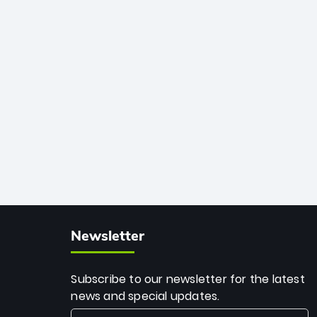
African cricket.
deadly spin and unmatched
consistency. Surpassing legends like
Dwayne Bravo and Sunil Narine, Rashid’s
milestone cements his legacy as the
greatest T20 bowler of all time.
Newsletter
Subscribe to our newsletter for the latest
news and special updates.