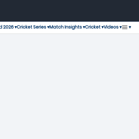
▾
d 2026 ▾
Cricket Series ▾
Match Insights ▾
Cricket ▾
Videos ▾