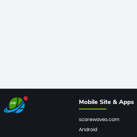
Mobile Site & Apps
scorewaves.com
Android