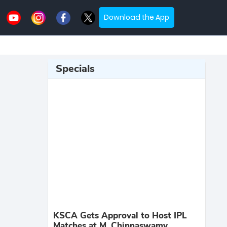
Download the App
Specials
KSCA Gets Approval to Host IPL
Matches at M. Chinnaswamy