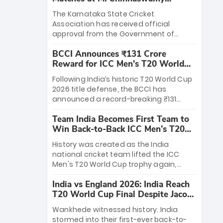
Stadium
The Karnataka State Cricket
Association has received official
approval from the Government of
Karnataka to host Indian Premier
BCCI Announces ₹131 Crore
League matches at the iconic M.
Reward for ICC Men's T20 World
Chinnaswamy Stadium in Bengaluru.
Cup 2026 Winners
The venue will host the season opener
Following India’s historic T20 World Cup
on March 28 between Royal Challengers
2026 title defense, the BCCI has
Bengaluru and Sunrisers Hyderabad,
announced a record-breaking ₹131
setting the stage for an electrifying
crore reward for the Men in Blue! This
start to the IPL with passionate fans
Team India Becomes First Team to
massive bounty honors the squad’s
and thrilling cricket action.
Win Back-to-Back ICC Men’s T20
dominant victory over New Zealand.
World Cup
Each of the 15 players will receive ₹6
History was created as the India
crore, with the remaining ₹41 crore
national cricket team lifted the ICC
distributed among Gautam Gambhir’s
Men's T20 World Cup trophy again,
coaching staff and support personnel,
becoming the first team to win back-
celebrating India’s unprecedented third
India vs England 2026: India Reach
to-back titles and the first to win three
T20 world title.
T20 World Cup Final Despite Jacob
T20 World Cups. Sanju Samson led the
Bethell’s 105
charge with a brilliant 89 in the final and
Wankhede witnessed history. India
a stunning tournament comeback to
stormed into their first-ever back-to-