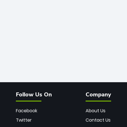
Follow Us On
Company
Facebook
About Us
Twitter
Contact Us