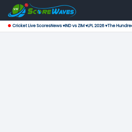
Cricket Live Scores
News ▾
IND vs ZIM ▾
LPL 2026 ▾
The Hundre