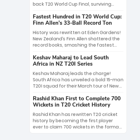
win Player of the Tournament, while
back T20 World Cup Final, surviving
Jasprit Bumrah’s 4-wicket spell sealed
Jacob Bethell’s record-breaking ton in a
India’s historic triumph.
Fastest Hundred in T20 World Cup:
499-run thriller. Sanju Samson’s 89
Finn Allen’s 33-Ball Record Ton
equaled Virat Kohli’s knockout legacy as
India posted a record 253/7. Now, the
History was rewritten at Eden Gardens!
Men in Blue stand on the precipice of
New Zealand’s Finn Allen shattered the
immortality: one win against New
record books, smashing the fastest
Zealand to become the first team to
hundred in T20 World Cup history in just
win consecutive World Cup titles.
Keshav Maharaj to Lead South
33 balls. Obliterating Chris Gayle’s long-
Africa in NZ T20I Series
standing 47-ball record, Allen’s
explosive 2026 semi-final masterclass
Keshav Maharaj leads the charge!
against South Africa has propelled the
South Africa has unveiled a bold 15-man
Kiwis into the Grand Final. Is this the
T20I squad for their March tour of New
greatest T20 innings ever? Explore the
Zealand. With IPL stars absent, five
new top 5 fastest centurions now.
Rashid Khan First to Complete 700
uncapped gems—including teenage
Wickets in T20 Cricket History
pace sensation Nqobani Mokoena—get
their big break. Bolstered by the return
Rashid Khan has rewritten T20 cricket
of Gerald Coetzee and Tony de Zorzi,
history by becoming the first player
this new-look Proteas side under
ever to claim 700 wickets in the format.
Maharaj’s veteran leadership is ready
The Afghan superstar continues to
to prove the incredible depth of South
dominate leagues worldwide with his