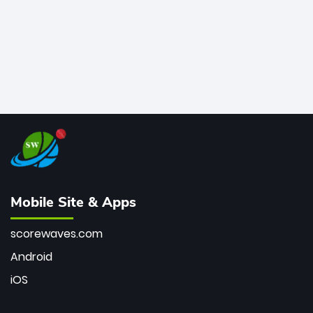
Mobile Site & Apps
scorewaves.com
Android
iOS