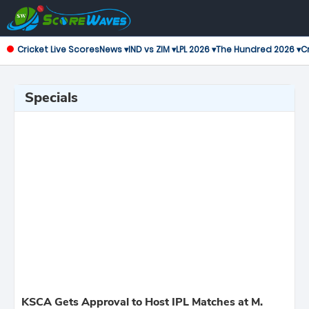
Cricket Live Scores
News ▾
IND vs ZIM ▾
LPL 2026 ▾
The Hundred 2026 ▾
Cr
Specials
KSCA Gets Approval to Host IPL Matches at M.