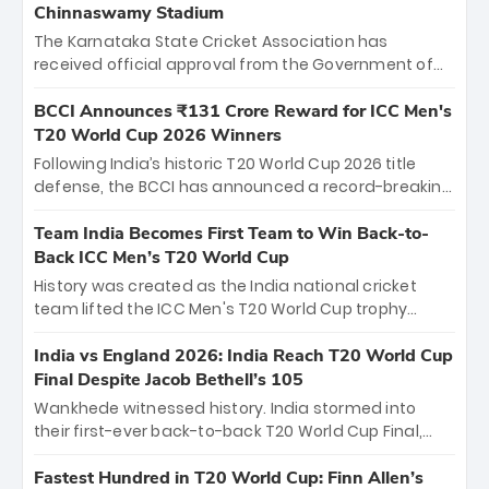
Chinnaswamy Stadium
The Karnataka State Cricket Association has
received official approval from the Government of
Karnataka to host Indian Premier League matches at
the iconic M. Chinnaswamy Stadium in Bengaluru.
BCCI Announces ₹131 Crore Reward for ICC Men's
The venue will host the season opener on March 28
T20 World Cup 2026 Winners
between Royal Challengers Bengaluru and Sunrisers
Following India’s historic T20 World Cup 2026 title
Hyderabad, setting the stage for an electrifying
defense, the BCCI has announced a record-breaking
start to the IPL with passionate fans and thrilling
₹131 crore reward for the Men in Blue! This massive
cricket action.
bounty honors the squad’s dominant victory over
Team India Becomes First Team to Win Back-to-
New Zealand. Each of the 15 players will receive ₹6
Back ICC Men’s T20 World Cup
crore, with the remaining ₹41 crore distributed
History was created as the India national cricket
among Gautam Gambhir’s coaching staff and
team lifted the ICC Men's T20 World Cup trophy
support personnel, celebrating India’s
again, becoming the first team to win back-to-back
unprecedented third T20 world title.
titles and the first to win three T20 World Cups. Sanju
India vs England 2026: India Reach T20 World Cup
Samson led the charge with a brilliant 89 in the final
Final Despite Jacob Bethell’s 105
and a stunning tournament comeback to win Player
Wankhede witnessed history. India stormed into
of the Tournament, while Jasprit Bumrah’s 4-wicket
their first-ever back-to-back T20 World Cup Final,
spell sealed India’s historic triumph.
surviving Jacob Bethell’s record-breaking ton in a
499-run thriller. Sanju Samson’s 89 equaled Virat
Fastest Hundred in T20 World Cup: Finn Allen’s