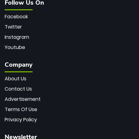
Follow Us On
Facebook
Twitter
Instagram
Youtube
Company
About Us
Contact Us
Advertisement
Terms Of Use
Privacy Policy
Newsletter