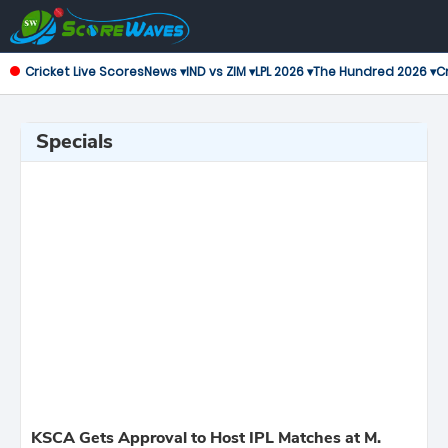
Cricket Live Scores
News ▾
IND vs ZIM ▾
LPL 2026 ▾
The Hundred 2026 ▾
Cr
Specials
KSCA Gets Approval to Host IPL Matches at M.