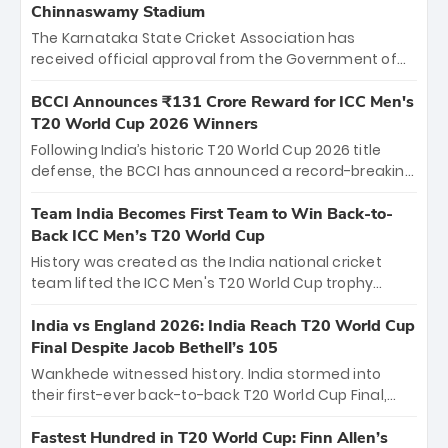
Chinnaswamy Stadium
The Karnataka State Cricket Association has
received official approval from the Government of
Karnataka to host Indian Premier League matches at
the iconic M. Chinnaswamy Stadium in Bengaluru.
BCCI Announces ₹131 Crore Reward for ICC Men's
The venue will host the season opener on March 28
T20 World Cup 2026 Winners
between Royal Challengers Bengaluru and Sunrisers
Following India’s historic T20 World Cup 2026 title
Hyderabad, setting the stage for an electrifying
defense, the BCCI has announced a record-breaking
start to the IPL with passionate fans and thrilling
₹131 crore reward for the Men in Blue! This massive
cricket action.
bounty honors the squad’s dominant victory over
Team India Becomes First Team to Win Back-to-
New Zealand. Each of the 15 players will receive ₹6
Back ICC Men’s T20 World Cup
crore, with the remaining ₹41 crore distributed
History was created as the India national cricket
among Gautam Gambhir’s coaching staff and
team lifted the ICC Men's T20 World Cup trophy
support personnel, celebrating India’s
again, becoming the first team to win back-to-back
unprecedented third T20 world title.
titles and the first to win three T20 World Cups. Sanju
India vs England 2026: India Reach T20 World Cup
Samson led the charge with a brilliant 89 in the final
Final Despite Jacob Bethell’s 105
and a stunning tournament comeback to win Player
Wankhede witnessed history. India stormed into
of the Tournament, while Jasprit Bumrah’s 4-wicket
their first-ever back-to-back T20 World Cup Final,
spell sealed India’s historic triumph.
surviving Jacob Bethell’s record-breaking ton in a
499-run thriller. Sanju Samson’s 89 equaled Virat
Fastest Hundred in T20 World Cup: Finn Allen’s