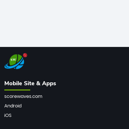
Mobile Site & Apps
scorewaves.com
Android
iOS