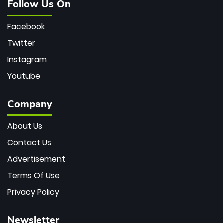
Follow Us On
Facebook
Twitter
Instagram
Youtube
Company
About Us
Contact Us
Advertisement
Terms Of Use
Privacy Policy
Newsletter