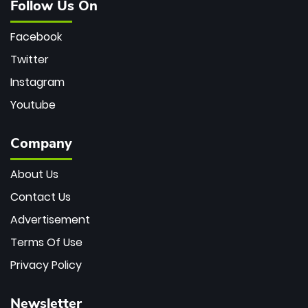
Follow Us On
Facebook
Twitter
Instagram
Youtube
Company
About Us
Contact Us
Advertisement
Terms Of Use
Privacy Policy
Newsletter