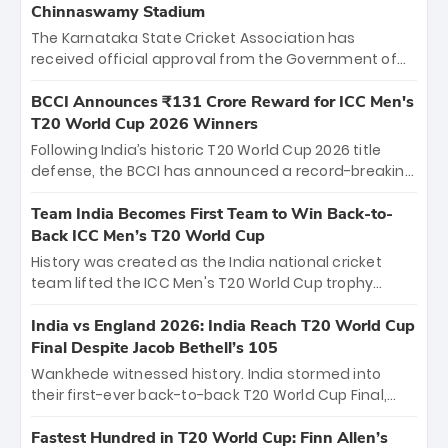
Chinnaswamy Stadium
The Karnataka State Cricket Association has
received official approval from the Government of
Karnataka to host Indian Premier League matches at
the iconic M. Chinnaswamy Stadium in Bengaluru.
BCCI Announces ₹131 Crore Reward for ICC Men's
The venue will host the season opener on March 28
T20 World Cup 2026 Winners
between Royal Challengers Bengaluru and Sunrisers
Following India’s historic T20 World Cup 2026 title
Hyderabad, setting the stage for an electrifying
defense, the BCCI has announced a record-breaking
start to the IPL with passionate fans and thrilling
₹131 crore reward for the Men in Blue! This massive
cricket action.
bounty honors the squad’s dominant victory over
Team India Becomes First Team to Win Back-to-
New Zealand. Each of the 15 players will receive ₹6
Back ICC Men’s T20 World Cup
crore, with the remaining ₹41 crore distributed
History was created as the India national cricket
among Gautam Gambhir’s coaching staff and
team lifted the ICC Men's T20 World Cup trophy
support personnel, celebrating India’s
again, becoming the first team to win back-to-back
unprecedented third T20 world title.
titles and the first to win three T20 World Cups. Sanju
India vs England 2026: India Reach T20 World Cup
Samson led the charge with a brilliant 89 in the final
Final Despite Jacob Bethell’s 105
and a stunning tournament comeback to win Player
Wankhede witnessed history. India stormed into
of the Tournament, while Jasprit Bumrah’s 4-wicket
their first-ever back-to-back T20 World Cup Final,
spell sealed India’s historic triumph.
surviving Jacob Bethell’s record-breaking ton in a
499-run thriller. Sanju Samson’s 89 equaled Virat
Fastest Hundred in T20 World Cup: Finn Allen’s