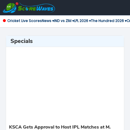
Cricket Live Scores
News ▾
IND vs ZIM ▾
LPL 2026 ▾
The Hundred 2026 ▾
Cr
Specials
KSCA Gets Approval to Host IPL Matches at M.