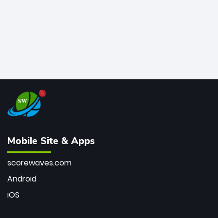
Mobile Site & Apps
scorewaves.com
Android
iOS