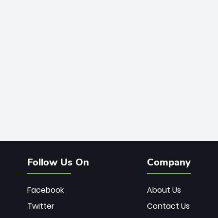
Follow Us On
Company
Facebook
About Us
Twitter
Contact Us