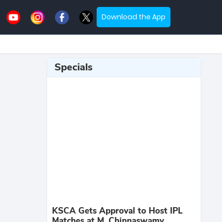
Download the App
Specials
KSCA Gets Approval to Host IPL
Matches at M. Chinnaswamy