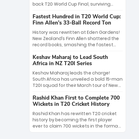
win Player of the Tournament, while
back T20 World Cup Final, surviving
Jasprit Bumrah’s 4-wicket spell sealed
Jacob Bethell’s record-breaking ton in a
India’s historic triumph.
Fastest Hundred in T20 World Cup:
499-run thriller. Sanju Samson’s 89
Finn Allen’s 33-Ball Record Ton
equaled Virat Kohli’s knockout legacy as
India posted a record 253/7. Now, the
History was rewritten at Eden Gardens!
Men in Blue stand on the precipice of
New Zealand’s Finn Allen shattered the
immortality: one win against New
record books, smashing the fastest
Zealand to become the first team to
hundred in T20 World Cup history in just
win consecutive World Cup titles.
Keshav Maharaj to Lead South
33 balls. Obliterating Chris Gayle’s long-
Africa in NZ T20I Series
standing 47-ball record, Allen’s
explosive 2026 semi-final masterclass
Keshav Maharaj leads the charge!
against South Africa has propelled the
South Africa has unveiled a bold 15-man
Kiwis into the Grand Final. Is this the
T20I squad for their March tour of New
greatest T20 innings ever? Explore the
Zealand. With IPL stars absent, five
new top 5 fastest centurions now.
Rashid Khan First to Complete 700
uncapped gems—including teenage
Wickets in T20 Cricket History
pace sensation Nqobani Mokoena—get
their big break. Bolstered by the return
Rashid Khan has rewritten T20 cricket
of Gerald Coetzee and Tony de Zorzi,
history by becoming the first player
this new-look Proteas side under
ever to claim 700 wickets in the format.
Maharaj’s veteran leadership is ready
The Afghan superstar continues to
to prove the incredible depth of South
dominate leagues worldwide with his