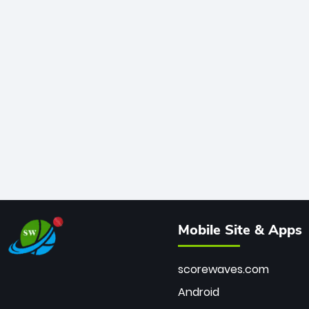
Mobile Site & Apps
scorewaves.com
Android