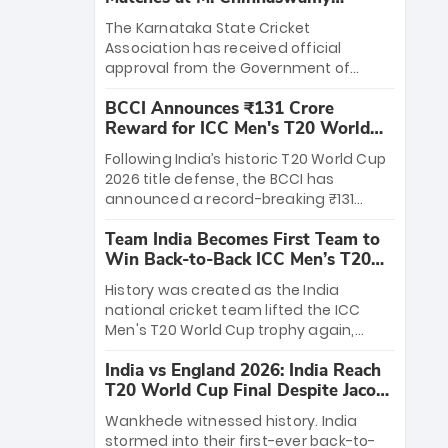
Stadium
The Karnataka State Cricket
Association has received official
approval from the Government of
Karnataka to host Indian Premier
BCCI Announces ₹131 Crore
League matches at the iconic M.
Reward for ICC Men's T20 World
Chinnaswamy Stadium in Bengaluru.
Cup 2026 Winners
The venue will host the season opener
Following India’s historic T20 World Cup
on March 28 between Royal Challengers
2026 title defense, the BCCI has
Bengaluru and Sunrisers Hyderabad,
announced a record-breaking ₹131
setting the stage for an electrifying
crore reward for the Men in Blue! This
start to the IPL with passionate fans
Team India Becomes First Team to
massive bounty honors the squad’s
and thrilling cricket action.
Win Back-to-Back ICC Men’s T20
dominant victory over New Zealand.
World Cup
Each of the 15 players will receive ₹6
History was created as the India
crore, with the remaining ₹41 crore
national cricket team lifted the ICC
distributed among Gautam Gambhir’s
Men's T20 World Cup trophy again,
coaching staff and support personnel,
becoming the first team to win back-
celebrating India’s unprecedented third
India vs England 2026: India Reach
to-back titles and the first to win three
T20 world title.
T20 World Cup Final Despite Jacob
T20 World Cups. Sanju Samson led the
Bethell’s 105
charge with a brilliant 89 in the final and
Wankhede witnessed history. India
a stunning tournament comeback to
stormed into their first-ever back-to-