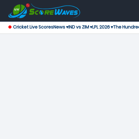
Cricket Live Scores
News ▾
IND vs ZIM ▾
LPL 2026 ▾
The Hundre