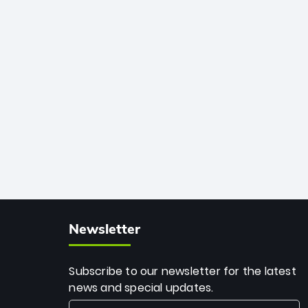
African cricket.
deadly spin and unmatched
consistency. Surpassing legends like
Dwayne Bravo and Sunil Narine, Rashid’s
milestone cements his legacy as the
greatest T20 bowler of all time.
Newsletter
Subscribe to our newsletter for the latest
news and special updates.