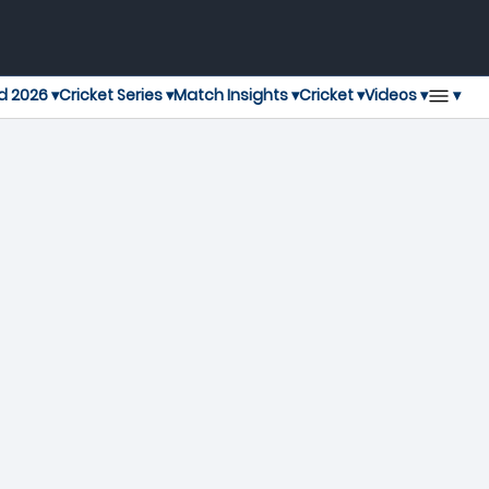
▾
d 2026 ▾
Cricket Series ▾
Match Insights ▾
Cricket ▾
Videos ▾