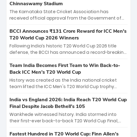
Chinnaswamy Stadium
The Karnataka State Cricket Association has
received official approval from the Government of
Karnataka to host Indian Premier League matches at
the iconic M. Chinnaswamy Stadium in Bengaluru.
BCCI Announces ₹131 Crore Reward for ICC Men's
The venue will host the season opener on March 28
T20 World Cup 2026 Winners
between Royal Challengers Bengaluru and Sunrisers
Following India’s historic T20 World Cup 2026 title
Hyderabad, setting the stage for an electrifying
defense, the BCCI has announced a record-breaking
start to the IPL with passionate fans and thrilling
₹131 crore reward for the Men in Blue! This massive
cricket action.
bounty honors the squad’s dominant victory over
Team India Becomes First Team to Win Back-to-
New Zealand. Each of the 15 players will receive ₹6
Back ICC Men’s T20 World Cup
crore, with the remaining ₹41 crore distributed
History was created as the India national cricket
among Gautam Gambhir’s coaching staff and
team lifted the ICC Men's T20 World Cup trophy
support personnel, celebrating India’s
again, becoming the first team to win back-to-back
unprecedented third T20 world title.
titles and the first to win three T20 World Cups. Sanju
India vs England 2026: India Reach T20 World Cup
Samson led the charge with a brilliant 89 in the final
Final Despite Jacob Bethell’s 105
and a stunning tournament comeback to win Player
Wankhede witnessed history. India stormed into
of the Tournament, while Jasprit Bumrah’s 4-wicket
their first-ever back-to-back T20 World Cup Final,
spell sealed India’s historic triumph.
surviving Jacob Bethell’s record-breaking ton in a
499-run thriller. Sanju Samson’s 89 equaled Virat
Fastest Hundred in T20 World Cup: Finn Allen’s