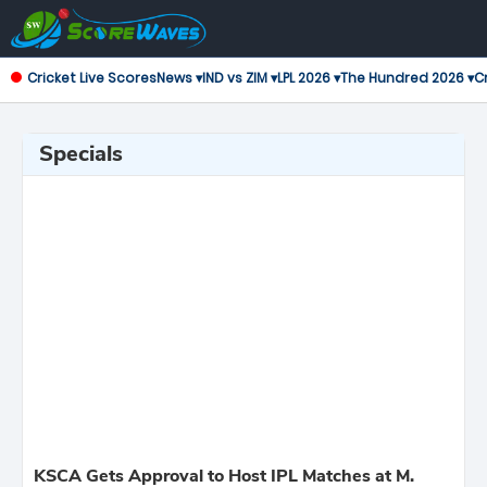
Cricket Live Scores
News ▾
IND vs ZIM ▾
LPL 2026 ▾
The Hundred 2026 ▾
Cr
Specials
KSCA Gets Approval to Host IPL Matches at M.