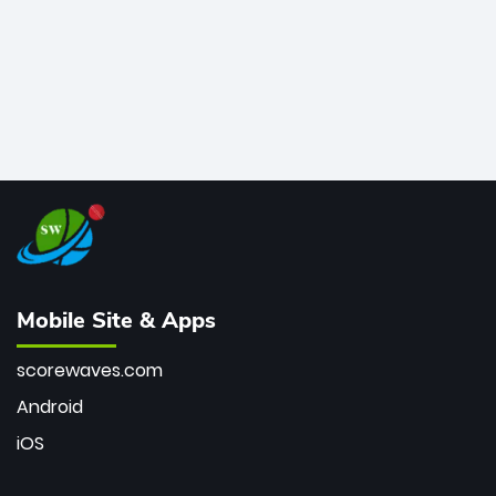
Mobile Site & Apps
scorewaves.com
Android
iOS