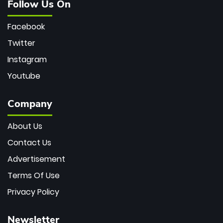
Follow Us On
Facebook
Twitter
Instagram
Youtube
Company
About Us
Contact Us
Advertisement
Terms Of Use
Privacy Policy
Newsletter