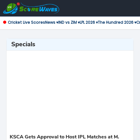
Cricket Live Scores
News ▾
IND vs ZIM ▾
LPL 2026 ▾
The Hundred 2026 ▾
Cr
Specials
KSCA Gets Approval to Host IPL Matches at M.