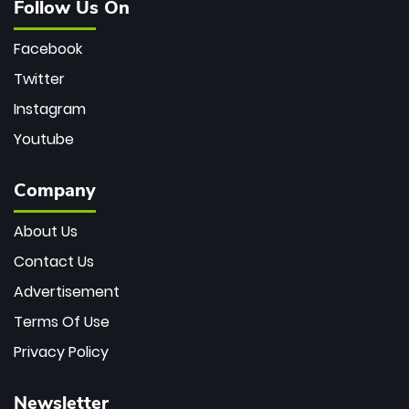
Follow Us On
Facebook
Twitter
Instagram
Youtube
Company
About Us
Contact Us
Advertisement
Terms Of Use
Privacy Policy
Newsletter