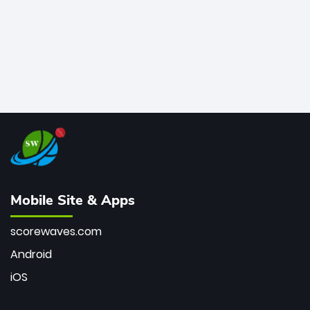
Mobile Site & Apps
scorewaves.com
Android
iOS