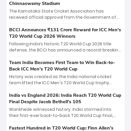
Chinnaswamy Stadium
The Karnataka State Cricket Association has
received official approval from the Government of
Karnataka to host Indian Premier League matches at
the iconic M. Chinnaswamy Stadium in Bengaluru.
BCCI Announces ₹131 Crore Reward for ICC Men's
The venue will host the season opener on March 28
T20 World Cup 2026 Winners
between Royal Challengers Bengaluru and Sunrisers
Following India’s historic T20 World Cup 2026 title
Hyderabad, setting the stage for an electrifying
defense, the BCCI has announced a record-breaking
start to the IPL with passionate fans and thrilling
₹131 crore reward for the Men in Blue! This massive
cricket action.
bounty honors the squad’s dominant victory over
Team India Becomes First Team to Win Back-to-
New Zealand. Each of the 15 players will receive ₹6
Back ICC Men’s T20 World Cup
crore, with the remaining ₹41 crore distributed
History was created as the India national cricket
among Gautam Gambhir’s coaching staff and
team lifted the ICC Men's T20 World Cup trophy
support personnel, celebrating India’s
again, becoming the first team to win back-to-back
unprecedented third T20 world title.
titles and the first to win three T20 World Cups. Sanju
India vs England 2026: India Reach T20 World Cup
Samson led the charge with a brilliant 89 in the final
Final Despite Jacob Bethell’s 105
and a stunning tournament comeback to win Player
Wankhede witnessed history. India stormed into
of the Tournament, while Jasprit Bumrah’s 4-wicket
their first-ever back-to-back T20 World Cup Final,
spell sealed India’s historic triumph.
surviving Jacob Bethell’s record-breaking ton in a
499-run thriller. Sanju Samson’s 89 equaled Virat
Fastest Hundred in T20 World Cup: Finn Allen’s