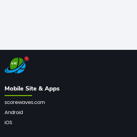
Mobile Site & Apps
scorewaves.com
Android
iOS