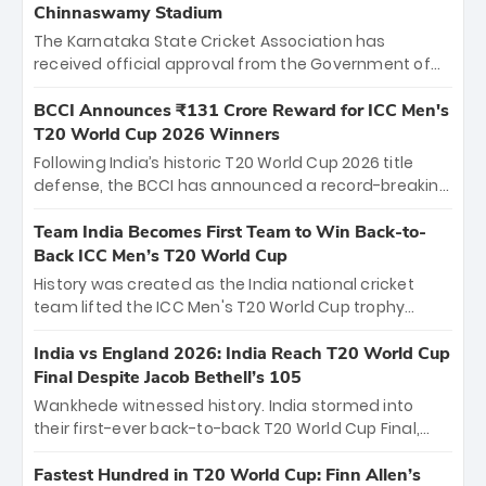
Chinnaswamy Stadium
The Karnataka State Cricket Association has
received official approval from the Government of
Karnataka to host Indian Premier League matches at
the iconic M. Chinnaswamy Stadium in Bengaluru.
BCCI Announces ₹131 Crore Reward for ICC Men's
The venue will host the season opener on March 28
T20 World Cup 2026 Winners
between Royal Challengers Bengaluru and Sunrisers
Following India’s historic T20 World Cup 2026 title
Hyderabad, setting the stage for an electrifying
defense, the BCCI has announced a record-breaking
start to the IPL with passionate fans and thrilling
₹131 crore reward for the Men in Blue! This massive
cricket action.
bounty honors the squad’s dominant victory over
Team India Becomes First Team to Win Back-to-
New Zealand. Each of the 15 players will receive ₹6
Back ICC Men’s T20 World Cup
crore, with the remaining ₹41 crore distributed
History was created as the India national cricket
among Gautam Gambhir’s coaching staff and
team lifted the ICC Men's T20 World Cup trophy
support personnel, celebrating India’s
again, becoming the first team to win back-to-back
unprecedented third T20 world title.
titles and the first to win three T20 World Cups. Sanju
India vs England 2026: India Reach T20 World Cup
Samson led the charge with a brilliant 89 in the final
Final Despite Jacob Bethell’s 105
and a stunning tournament comeback to win Player
Wankhede witnessed history. India stormed into
of the Tournament, while Jasprit Bumrah’s 4-wicket
their first-ever back-to-back T20 World Cup Final,
spell sealed India’s historic triumph.
surviving Jacob Bethell’s record-breaking ton in a
499-run thriller. Sanju Samson’s 89 equaled Virat
Fastest Hundred in T20 World Cup: Finn Allen’s