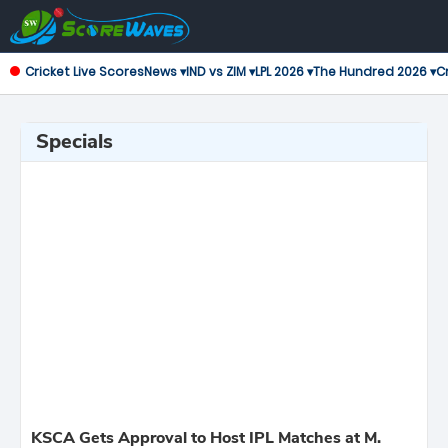
Cricket Live Scores
News ▾
IND vs ZIM ▾
LPL 2026 ▾
The Hundred 2026 ▾
Cr
Specials
KSCA Gets Approval to Host IPL Matches at M.