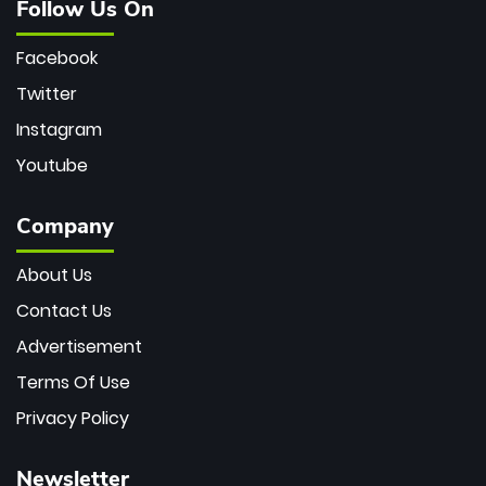
Follow Us On
Facebook
Twitter
Instagram
Youtube
Company
About Us
Contact Us
Advertisement
Terms Of Use
Privacy Policy
Newsletter