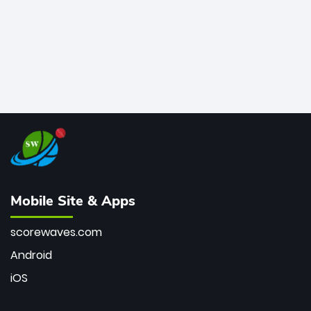
Mobile Site & Apps
scorewaves.com
Android
iOS