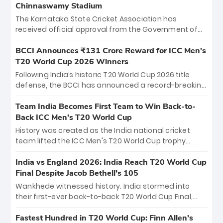
Chinnaswamy Stadium
The Karnataka State Cricket Association has
received official approval from the Government of
Karnataka to host Indian Premier League matches at
the iconic M. Chinnaswamy Stadium in Bengaluru.
BCCI Announces ₹131 Crore Reward for ICC Men's
The venue will host the season opener on March 28
T20 World Cup 2026 Winners
between Royal Challengers Bengaluru and Sunrisers
Following India’s historic T20 World Cup 2026 title
Hyderabad, setting the stage for an electrifying
defense, the BCCI has announced a record-breaking
start to the IPL with passionate fans and thrilling
₹131 crore reward for the Men in Blue! This massive
cricket action.
bounty honors the squad’s dominant victory over
Team India Becomes First Team to Win Back-to-
New Zealand. Each of the 15 players will receive ₹6
Back ICC Men’s T20 World Cup
crore, with the remaining ₹41 crore distributed
History was created as the India national cricket
among Gautam Gambhir’s coaching staff and
team lifted the ICC Men's T20 World Cup trophy
support personnel, celebrating India’s
again, becoming the first team to win back-to-back
unprecedented third T20 world title.
titles and the first to win three T20 World Cups. Sanju
India vs England 2026: India Reach T20 World Cup
Samson led the charge with a brilliant 89 in the final
Final Despite Jacob Bethell’s 105
and a stunning tournament comeback to win Player
Wankhede witnessed history. India stormed into
of the Tournament, while Jasprit Bumrah’s 4-wicket
their first-ever back-to-back T20 World Cup Final,
spell sealed India’s historic triumph.
surviving Jacob Bethell’s record-breaking ton in a
499-run thriller. Sanju Samson’s 89 equaled Virat
Fastest Hundred in T20 World Cup: Finn Allen’s