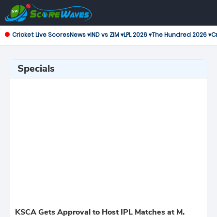
Cricket Live Scores
News ▾
IND vs ZIM ▾
LPL 2026 ▾
The Hundred 2026 ▾
Cr
Specials
KSCA Gets Approval to Host IPL Matches at M.