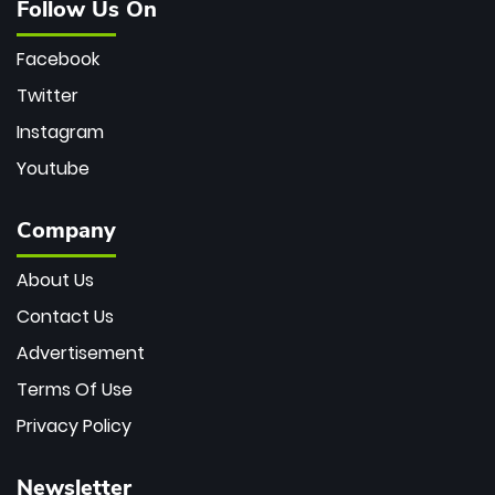
Follow Us On
Facebook
Twitter
Instagram
Youtube
Company
About Us
Contact Us
Advertisement
Terms Of Use
Privacy Policy
Newsletter