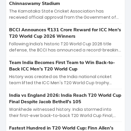
Chinnaswamy Stadium
The Karnataka State Cricket Association has
received official approval from the Government of
Karnataka to host Indian Premier League matches at
the iconic M. Chinnaswamy Stadium in Bengaluru.
BCCI Announces ₹131 Crore Reward for ICC Men's
The venue will host the season opener on March 28
T20 World Cup 2026 Winners
between Royal Challengers Bengaluru and Sunrisers
Following India’s historic T20 World Cup 2026 title
Hyderabad, setting the stage for an electrifying
defense, the BCCI has announced a record-breaking
start to the IPL with passionate fans and thrilling
₹131 crore reward for the Men in Blue! This massive
cricket action.
bounty honors the squad’s dominant victory over
Team India Becomes First Team to Win Back-to-
New Zealand. Each of the 15 players will receive ₹6
Back ICC Men’s T20 World Cup
crore, with the remaining ₹41 crore distributed
History was created as the India national cricket
among Gautam Gambhir’s coaching staff and
team lifted the ICC Men's T20 World Cup trophy
support personnel, celebrating India’s
again, becoming the first team to win back-to-back
unprecedented third T20 world title.
titles and the first to win three T20 World Cups. Sanju
India vs England 2026: India Reach T20 World Cup
Samson led the charge with a brilliant 89 in the final
Final Despite Jacob Bethell’s 105
and a stunning tournament comeback to win Player
Wankhede witnessed history. India stormed into
of the Tournament, while Jasprit Bumrah’s 4-wicket
their first-ever back-to-back T20 World Cup Final,
spell sealed India’s historic triumph.
surviving Jacob Bethell’s record-breaking ton in a
499-run thriller. Sanju Samson’s 89 equaled Virat
Fastest Hundred in T20 World Cup: Finn Allen’s