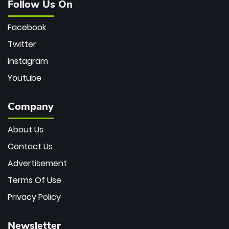
Follow Us On
Facebook
Twitter
Instagram
Youtube
Company
About Us
Contact Us
Advertisement
Terms Of Use
Privacy Policy
Newsletter