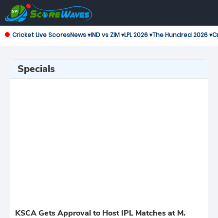
Cricket Live Scores
News ▾
IND vs ZIM ▾
LPL 2026 ▾
The Hundred 2026 ▾
Cr
Specials
KSCA Gets Approval to Host IPL Matches at M.