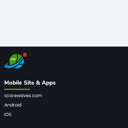
Mobile Site & Apps
scorewaves.com
Android
iOS