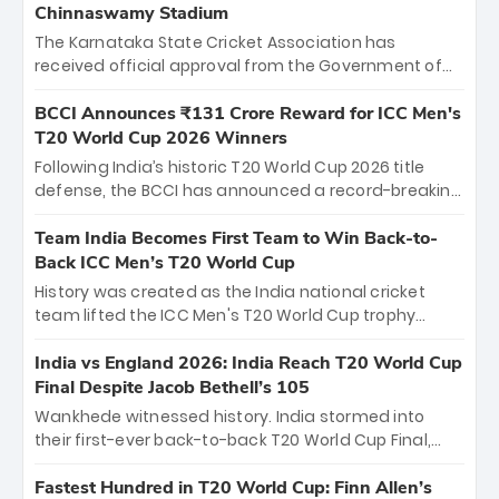
Chinnaswamy Stadium
The Karnataka State Cricket Association has
received official approval from the Government of
Karnataka to host Indian Premier League matches at
the iconic M. Chinnaswamy Stadium in Bengaluru.
BCCI Announces ₹131 Crore Reward for ICC Men's
The venue will host the season opener on March 28
T20 World Cup 2026 Winners
between Royal Challengers Bengaluru and Sunrisers
Following India’s historic T20 World Cup 2026 title
Hyderabad, setting the stage for an electrifying
defense, the BCCI has announced a record-breaking
start to the IPL with passionate fans and thrilling
₹131 crore reward for the Men in Blue! This massive
cricket action.
bounty honors the squad’s dominant victory over
Team India Becomes First Team to Win Back-to-
New Zealand. Each of the 15 players will receive ₹6
Back ICC Men’s T20 World Cup
crore, with the remaining ₹41 crore distributed
History was created as the India national cricket
among Gautam Gambhir’s coaching staff and
team lifted the ICC Men's T20 World Cup trophy
support personnel, celebrating India’s
again, becoming the first team to win back-to-back
unprecedented third T20 world title.
titles and the first to win three T20 World Cups. Sanju
India vs England 2026: India Reach T20 World Cup
Samson led the charge with a brilliant 89 in the final
Final Despite Jacob Bethell’s 105
and a stunning tournament comeback to win Player
Wankhede witnessed history. India stormed into
of the Tournament, while Jasprit Bumrah’s 4-wicket
their first-ever back-to-back T20 World Cup Final,
spell sealed India’s historic triumph.
surviving Jacob Bethell’s record-breaking ton in a
499-run thriller. Sanju Samson’s 89 equaled Virat
Fastest Hundred in T20 World Cup: Finn Allen’s