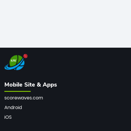
Mobile Site & Apps
scorewaves.com
Android
iOS