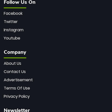
Follow Us On
Facebook
Twitter
Instagram
Youtube
Company
About Us
Contact Us
Advertisement
Terms Of Use
Privacy Policy
Newsletter