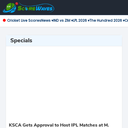
Cricket Live Scores
News ▾
IND vs ZIM ▾
LPL 2026 ▾
The Hundred 2026 ▾
Cr
Specials
KSCA Gets Approval to Host IPL Matches at M.