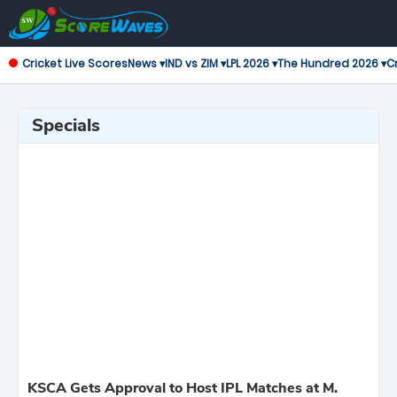
Cricket Live Scores
News ▾
IND vs ZIM ▾
LPL 2026 ▾
The Hundred 2026 ▾
Cr
Specials
KSCA Gets Approval to Host IPL Matches at M.