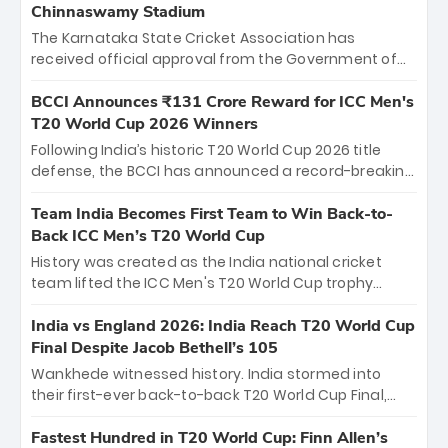
Chinnaswamy Stadium
The Karnataka State Cricket Association has
received official approval from the Government of
Karnataka to host Indian Premier League matches at
the iconic M. Chinnaswamy Stadium in Bengaluru.
BCCI Announces ₹131 Crore Reward for ICC Men's
The venue will host the season opener on March 28
T20 World Cup 2026 Winners
between Royal Challengers Bengaluru and Sunrisers
Following India’s historic T20 World Cup 2026 title
Hyderabad, setting the stage for an electrifying
defense, the BCCI has announced a record-breaking
start to the IPL with passionate fans and thrilling
₹131 crore reward for the Men in Blue! This massive
cricket action.
bounty honors the squad’s dominant victory over
Team India Becomes First Team to Win Back-to-
New Zealand. Each of the 15 players will receive ₹6
Back ICC Men’s T20 World Cup
crore, with the remaining ₹41 crore distributed
History was created as the India national cricket
among Gautam Gambhir’s coaching staff and
team lifted the ICC Men's T20 World Cup trophy
support personnel, celebrating India’s
again, becoming the first team to win back-to-back
unprecedented third T20 world title.
titles and the first to win three T20 World Cups. Sanju
India vs England 2026: India Reach T20 World Cup
Samson led the charge with a brilliant 89 in the final
Final Despite Jacob Bethell’s 105
and a stunning tournament comeback to win Player
Wankhede witnessed history. India stormed into
of the Tournament, while Jasprit Bumrah’s 4-wicket
their first-ever back-to-back T20 World Cup Final,
spell sealed India’s historic triumph.
surviving Jacob Bethell’s record-breaking ton in a
499-run thriller. Sanju Samson’s 89 equaled Virat
Fastest Hundred in T20 World Cup: Finn Allen’s