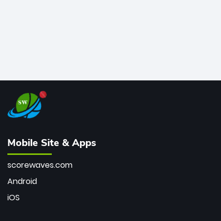
Mobile Site & Apps
scorewaves.com
Android
iOS