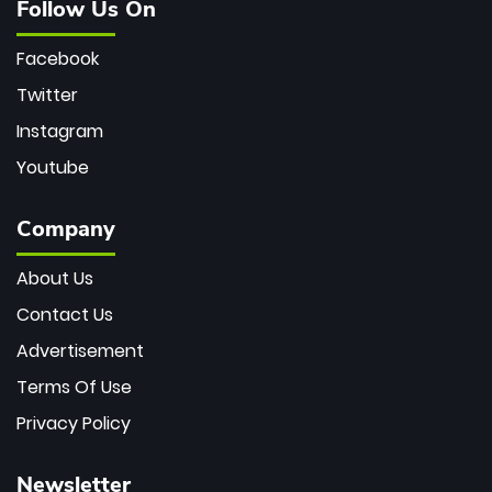
Follow Us On
Facebook
Twitter
Instagram
Youtube
Company
About Us
Contact Us
Advertisement
Terms Of Use
Privacy Policy
Newsletter