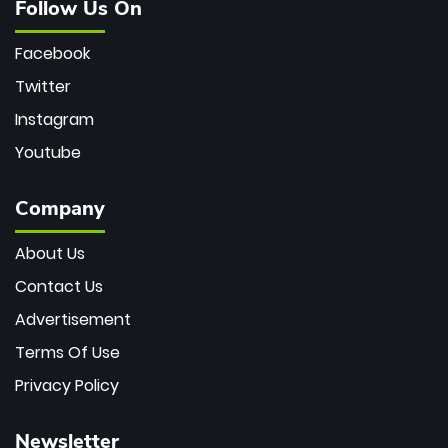
Follow Us On
Facebook
Twitter
Instagram
Youtube
Company
About Us
Contact Us
Advertisement
Terms Of Use
Privacy Policy
Newsletter