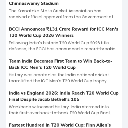
Chinnaswamy Stadium
The Karnataka State Cricket Association has
received official approval from the Government of
Karnataka to host Indian Premier League matches at
the iconic M. Chinnaswamy Stadium in Bengaluru.
BCCI Announces ₹131 Crore Reward for ICC Men's
The venue will host the season opener on March 28
T20 World Cup 2026 Winners
between Royal Challengers Bengaluru and Sunrisers
Following India’s historic T20 World Cup 2026 title
Hyderabad, setting the stage for an electrifying
defense, the BCCI has announced a record-breaking
start to the IPL with passionate fans and thrilling
₹131 crore reward for the Men in Blue! This massive
cricket action.
bounty honors the squad’s dominant victory over
Team India Becomes First Team to Win Back-to-
New Zealand. Each of the 15 players will receive ₹6
Back ICC Men’s T20 World Cup
crore, with the remaining ₹41 crore distributed
History was created as the India national cricket
among Gautam Gambhir’s coaching staff and
team lifted the ICC Men's T20 World Cup trophy
support personnel, celebrating India’s
again, becoming the first team to win back-to-back
unprecedented third T20 world title.
titles and the first to win three T20 World Cups. Sanju
India vs England 2026: India Reach T20 World Cup
Samson led the charge with a brilliant 89 in the final
Final Despite Jacob Bethell’s 105
and a stunning tournament comeback to win Player
Wankhede witnessed history. India stormed into
of the Tournament, while Jasprit Bumrah’s 4-wicket
their first-ever back-to-back T20 World Cup Final,
spell sealed India’s historic triumph.
surviving Jacob Bethell’s record-breaking ton in a
499-run thriller. Sanju Samson’s 89 equaled Virat
Fastest Hundred in T20 World Cup: Finn Allen’s