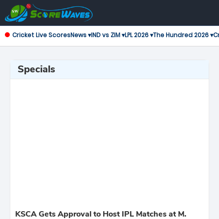
Cricket Live Scores
News ▾
IND vs ZIM ▾
LPL 2026 ▾
The Hundred 2026 ▾
Cr
Specials
KSCA Gets Approval to Host IPL Matches at M.