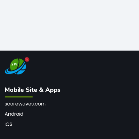
Mobile Site & Apps
scorewaves.com
Android
iOS