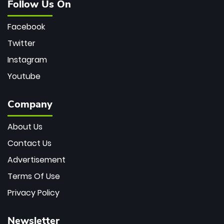
Follow Us On
Facebook
Twitter
Instagram
Youtube
Company
About Us
Contact Us
Advertisement
Terms Of Use
Privacy Policy
Newsletter