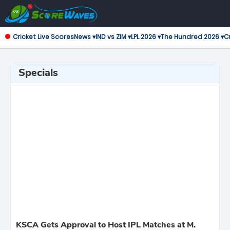
Cricket Live Scores
News ▾
IND vs ZIM ▾
LPL 2026 ▾
The Hundred 2026 ▾
Cr
Specials
KSCA Gets Approval to Host IPL Matches at M.