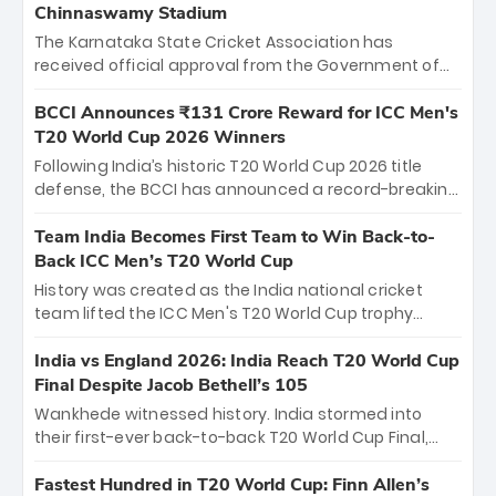
Chinnaswamy Stadium
The Karnataka State Cricket Association has
received official approval from the Government of
Karnataka to host Indian Premier League matches at
the iconic M. Chinnaswamy Stadium in Bengaluru.
BCCI Announces ₹131 Crore Reward for ICC Men's
The venue will host the season opener on March 28
T20 World Cup 2026 Winners
between Royal Challengers Bengaluru and Sunrisers
Following India’s historic T20 World Cup 2026 title
Hyderabad, setting the stage for an electrifying
defense, the BCCI has announced a record-breaking
start to the IPL with passionate fans and thrilling
₹131 crore reward for the Men in Blue! This massive
cricket action.
bounty honors the squad’s dominant victory over
Team India Becomes First Team to Win Back-to-
New Zealand. Each of the 15 players will receive ₹6
Back ICC Men’s T20 World Cup
crore, with the remaining ₹41 crore distributed
History was created as the India national cricket
among Gautam Gambhir’s coaching staff and
team lifted the ICC Men's T20 World Cup trophy
support personnel, celebrating India’s
again, becoming the first team to win back-to-back
unprecedented third T20 world title.
titles and the first to win three T20 World Cups. Sanju
India vs England 2026: India Reach T20 World Cup
Samson led the charge with a brilliant 89 in the final
Final Despite Jacob Bethell’s 105
and a stunning tournament comeback to win Player
Wankhede witnessed history. India stormed into
of the Tournament, while Jasprit Bumrah’s 4-wicket
their first-ever back-to-back T20 World Cup Final,
spell sealed India’s historic triumph.
surviving Jacob Bethell’s record-breaking ton in a
499-run thriller. Sanju Samson’s 89 equaled Virat
Fastest Hundred in T20 World Cup: Finn Allen’s