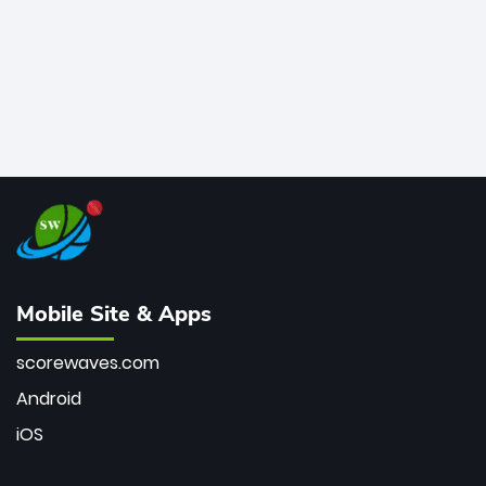
Mobile Site & Apps
scorewaves.com
Android
iOS