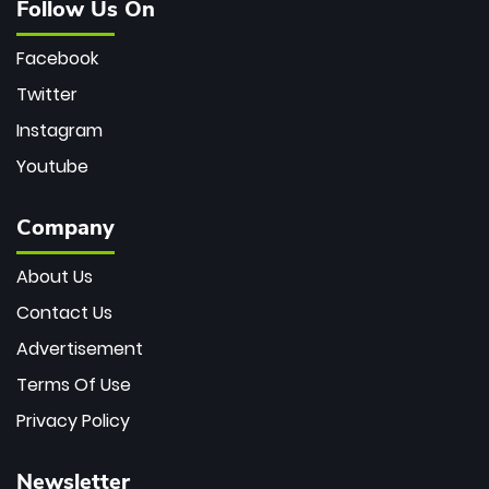
Follow Us On
Facebook
Twitter
Instagram
Youtube
Company
About Us
Contact Us
Advertisement
Terms Of Use
Privacy Policy
Newsletter