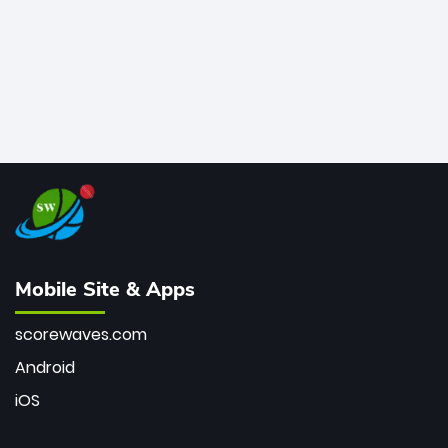
Mobile Site & Apps
scorewaves.com
Android
iOS