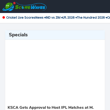
Cricket Live Scores
News ▾
IND vs ZIM ▾
LPL 2026 ▾
The Hundred 2026 ▾
Cr
Specials
KSCA Gets Approval to Host IPL Matches at M.