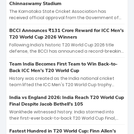
Chinnaswamy Stadium
The Karnataka State Cricket Association has
received official approval from the Government of
Karnataka to host Indian Premier League matches at
the iconic M. Chinnaswamy Stadium in Bengaluru.
BCCI Announces ₹131 Crore Reward for ICC Men's
The venue will host the season opener on March 28
T20 World Cup 2026 Winners
between Royal Challengers Bengaluru and Sunrisers
Following India’s historic T20 World Cup 2026 title
Hyderabad, setting the stage for an electrifying
defense, the BCCI has announced a record-breaking
start to the IPL with passionate fans and thrilling
₹131 crore reward for the Men in Blue! This massive
cricket action.
bounty honors the squad’s dominant victory over
Team India Becomes First Team to Win Back-to-
New Zealand. Each of the 15 players will receive ₹6
Back ICC Men’s T20 World Cup
crore, with the remaining ₹41 crore distributed
History was created as the India national cricket
among Gautam Gambhir’s coaching staff and
team lifted the ICC Men's T20 World Cup trophy
support personnel, celebrating India’s
again, becoming the first team to win back-to-back
unprecedented third T20 world title.
titles and the first to win three T20 World Cups. Sanju
India vs England 2026: India Reach T20 World Cup
Samson led the charge with a brilliant 89 in the final
Final Despite Jacob Bethell’s 105
and a stunning tournament comeback to win Player
Wankhede witnessed history. India stormed into
of the Tournament, while Jasprit Bumrah’s 4-wicket
their first-ever back-to-back T20 World Cup Final,
spell sealed India’s historic triumph.
surviving Jacob Bethell’s record-breaking ton in a
499-run thriller. Sanju Samson’s 89 equaled Virat
Fastest Hundred in T20 World Cup: Finn Allen’s