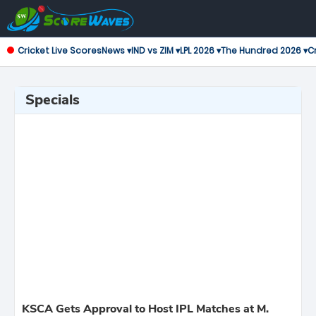
Cricket Live Scores
News ▾
IND vs ZIM ▾
LPL 2026 ▾
The Hundred 2026 ▾
Cr
Specials
KSCA Gets Approval to Host IPL Matches at M.