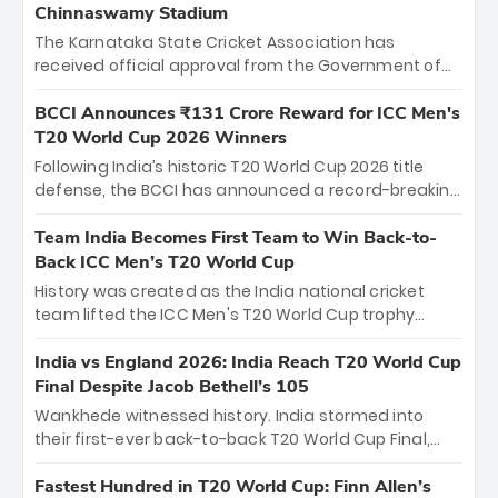
Chinnaswamy Stadium
The Karnataka State Cricket Association has
received official approval from the Government of
Karnataka to host Indian Premier League matches at
the iconic M. Chinnaswamy Stadium in Bengaluru.
BCCI Announces ₹131 Crore Reward for ICC Men's
The venue will host the season opener on March 28
T20 World Cup 2026 Winners
between Royal Challengers Bengaluru and Sunrisers
Following India’s historic T20 World Cup 2026 title
Hyderabad, setting the stage for an electrifying
defense, the BCCI has announced a record-breaking
start to the IPL with passionate fans and thrilling
₹131 crore reward for the Men in Blue! This massive
cricket action.
bounty honors the squad’s dominant victory over
Team India Becomes First Team to Win Back-to-
New Zealand. Each of the 15 players will receive ₹6
Back ICC Men’s T20 World Cup
crore, with the remaining ₹41 crore distributed
History was created as the India national cricket
among Gautam Gambhir’s coaching staff and
team lifted the ICC Men's T20 World Cup trophy
support personnel, celebrating India’s
again, becoming the first team to win back-to-back
unprecedented third T20 world title.
titles and the first to win three T20 World Cups. Sanju
India vs England 2026: India Reach T20 World Cup
Samson led the charge with a brilliant 89 in the final
Final Despite Jacob Bethell’s 105
and a stunning tournament comeback to win Player
Wankhede witnessed history. India stormed into
of the Tournament, while Jasprit Bumrah’s 4-wicket
their first-ever back-to-back T20 World Cup Final,
spell sealed India’s historic triumph.
surviving Jacob Bethell’s record-breaking ton in a
499-run thriller. Sanju Samson’s 89 equaled Virat
Fastest Hundred in T20 World Cup: Finn Allen’s