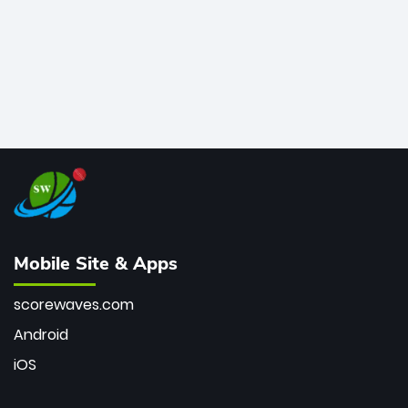
Mobile Site & Apps
scorewaves.com
Android
iOS