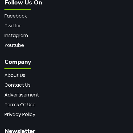
Follow Us On
Facebook
Twitter
Instagram
Youtube
Company
About Us
Contact Us
Advertisement
Terms Of Use
Privacy Policy
Newsletter