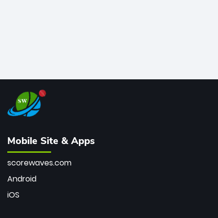
Mobile Site & Apps
scorewaves.com
Android
iOS