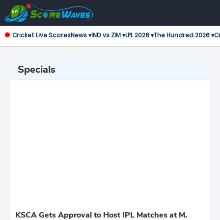
Cricket Live Scores
News ▾
IND vs ZIM ▾
LPL 2026 ▾
The Hundred 2026 ▾
Cr
Specials
KSCA Gets Approval to Host IPL Matches at M.