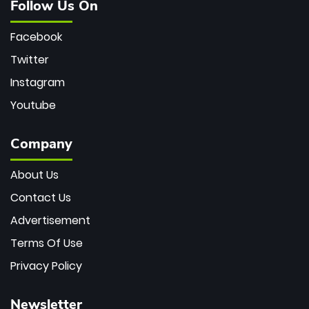
Follow Us On
Facebook
Twitter
Instagram
Youtube
Company
About Us
Contact Us
Advertisement
Terms Of Use
Privacy Policy
Newsletter