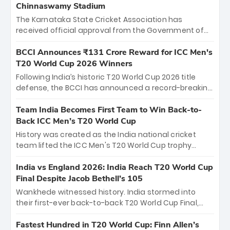
Chinnaswamy Stadium
The Karnataka State Cricket Association has
received official approval from the Government of
Karnataka to host Indian Premier League matches at
the iconic M. Chinnaswamy Stadium in Bengaluru.
BCCI Announces ₹131 Crore Reward for ICC Men's
The venue will host the season opener on March 28
T20 World Cup 2026 Winners
between Royal Challengers Bengaluru and Sunrisers
Following India’s historic T20 World Cup 2026 title
Hyderabad, setting the stage for an electrifying
defense, the BCCI has announced a record-breaking
start to the IPL with passionate fans and thrilling
₹131 crore reward for the Men in Blue! This massive
cricket action.
bounty honors the squad’s dominant victory over
Team India Becomes First Team to Win Back-to-
New Zealand. Each of the 15 players will receive ₹6
Back ICC Men’s T20 World Cup
crore, with the remaining ₹41 crore distributed
History was created as the India national cricket
among Gautam Gambhir’s coaching staff and
team lifted the ICC Men's T20 World Cup trophy
support personnel, celebrating India’s
again, becoming the first team to win back-to-back
unprecedented third T20 world title.
titles and the first to win three T20 World Cups. Sanju
India vs England 2026: India Reach T20 World Cup
Samson led the charge with a brilliant 89 in the final
Final Despite Jacob Bethell’s 105
and a stunning tournament comeback to win Player
Wankhede witnessed history. India stormed into
of the Tournament, while Jasprit Bumrah’s 4-wicket
their first-ever back-to-back T20 World Cup Final,
spell sealed India’s historic triumph.
surviving Jacob Bethell’s record-breaking ton in a
499-run thriller. Sanju Samson’s 89 equaled Virat
Fastest Hundred in T20 World Cup: Finn Allen’s