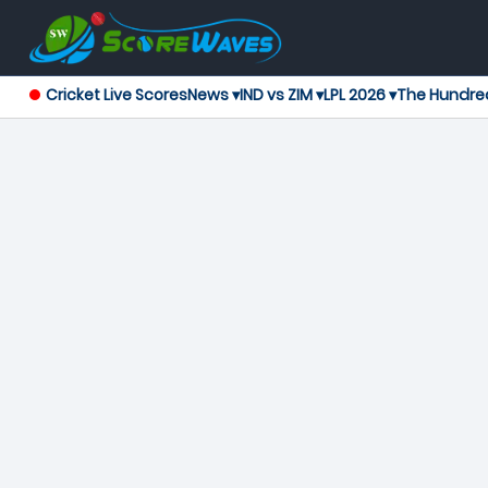
Cricket Live Scores
News ▾
IND vs ZIM ▾
LPL 2026 ▾
The Hundre