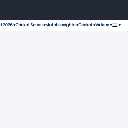
▾
d 2026 ▾
Cricket Series ▾
Match Insights ▾
Cricket ▾
Videos ▾