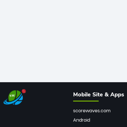
Mobile Site & Apps
scorewaves.com
Android