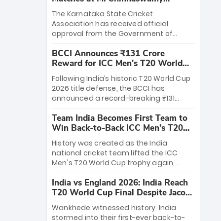
Stadium
The Karnataka State Cricket
Association has received official
approval from the Government of
Karnataka to host Indian Premier
BCCI Announces ₹131 Crore
League matches at the iconic M.
Reward for ICC Men's T20 World
Chinnaswamy Stadium in Bengaluru.
Cup 2026 Winners
The venue will host the season opener
Following India’s historic T20 World Cup
on March 28 between Royal Challengers
2026 title defense, the BCCI has
Bengaluru and Sunrisers Hyderabad,
announced a record-breaking ₹131
setting the stage for an electrifying
crore reward for the Men in Blue! This
start to the IPL with passionate fans
Team India Becomes First Team to
massive bounty honors the squad’s
and thrilling cricket action.
Win Back-to-Back ICC Men’s T20
dominant victory over New Zealand.
World Cup
Each of the 15 players will receive ₹6
History was created as the India
crore, with the remaining ₹41 crore
national cricket team lifted the ICC
distributed among Gautam Gambhir’s
Men's T20 World Cup trophy again,
coaching staff and support personnel,
becoming the first team to win back-
celebrating India’s unprecedented third
India vs England 2026: India Reach
to-back titles and the first to win three
T20 world title.
T20 World Cup Final Despite Jacob
T20 World Cups. Sanju Samson led the
Bethell’s 105
charge with a brilliant 89 in the final and
Wankhede witnessed history. India
a stunning tournament comeback to
stormed into their first-ever back-to-