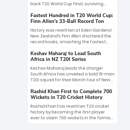
win Player of the Tournament, while
back T20 World Cup Final, surviving
Jasprit Bumrah’s 4-wicket spell sealed
Jacob Bethell’s record-breaking ton in a
India’s historic triumph.
Fastest Hundred in T20 World Cup:
499-run thriller. Sanju Samson’s 89
Finn Allen’s 33-Ball Record Ton
equaled Virat Kohli’s knockout legacy as
India posted a record 253/7. Now, the
History was rewritten at Eden Gardens!
Men in Blue stand on the precipice of
New Zealand’s Finn Allen shattered the
immortality: one win against New
record books, smashing the fastest
Zealand to become the first team to
hundred in T20 World Cup history in just
win consecutive World Cup titles.
Keshav Maharaj to Lead South
33 balls. Obliterating Chris Gayle’s long-
Africa in NZ T20I Series
standing 47-ball record, Allen’s
explosive 2026 semi-final masterclass
Keshav Maharaj leads the charge!
against South Africa has propelled the
South Africa has unveiled a bold 15-man
Kiwis into the Grand Final. Is this the
T20I squad for their March tour of New
greatest T20 innings ever? Explore the
Zealand. With IPL stars absent, five
new top 5 fastest centurions now.
Rashid Khan First to Complete 700
uncapped gems—including teenage
Wickets in T20 Cricket History
pace sensation Nqobani Mokoena—get
their big break. Bolstered by the return
Rashid Khan has rewritten T20 cricket
of Gerald Coetzee and Tony de Zorzi,
history by becoming the first player
this new-look Proteas side under
ever to claim 700 wickets in the format.
Maharaj’s veteran leadership is ready
The Afghan superstar continues to
to prove the incredible depth of South
dominate leagues worldwide with his