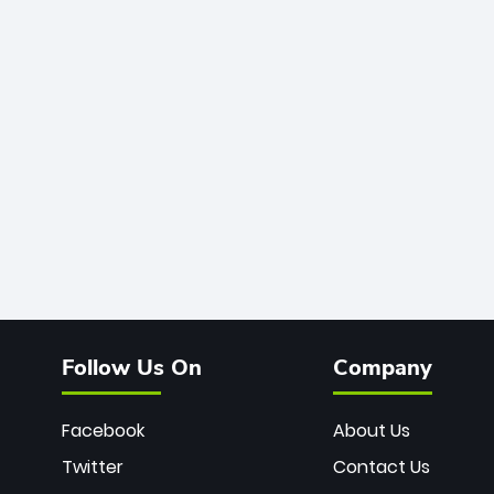
Follow Us On
Company
Facebook
About Us
Twitter
Contact Us