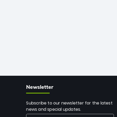
African cricket.
deadly spin and unmatched
consistency. Surpassing legends like
Dwayne Bravo and Sunil Narine, Rashid’s
milestone cements his legacy as the
greatest T20 bowler of all time.
Newsletter
Subscribe to our newsletter for the latest
news and special updates.