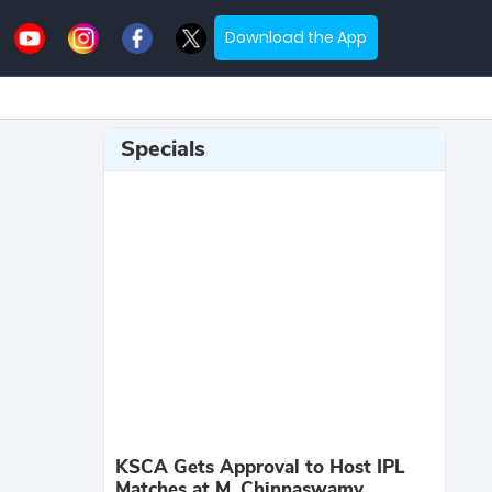
Download the App
Specials
KSCA Gets Approval to Host IPL
Matches at M. Chinnaswamy