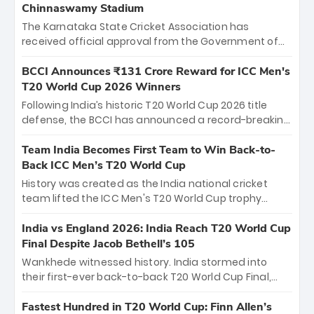
Chinnaswamy Stadium
The Karnataka State Cricket Association has
received official approval from the Government of
Karnataka to host Indian Premier League matches at
the iconic M. Chinnaswamy Stadium in Bengaluru.
BCCI Announces ₹131 Crore Reward for ICC Men's
The venue will host the season opener on March 28
T20 World Cup 2026 Winners
between Royal Challengers Bengaluru and Sunrisers
Following India’s historic T20 World Cup 2026 title
Hyderabad, setting the stage for an electrifying
defense, the BCCI has announced a record-breaking
start to the IPL with passionate fans and thrilling
₹131 crore reward for the Men in Blue! This massive
cricket action.
bounty honors the squad’s dominant victory over
Team India Becomes First Team to Win Back-to-
New Zealand. Each of the 15 players will receive ₹6
Back ICC Men’s T20 World Cup
crore, with the remaining ₹41 crore distributed
History was created as the India national cricket
among Gautam Gambhir’s coaching staff and
team lifted the ICC Men's T20 World Cup trophy
support personnel, celebrating India’s
again, becoming the first team to win back-to-back
unprecedented third T20 world title.
titles and the first to win three T20 World Cups. Sanju
India vs England 2026: India Reach T20 World Cup
Samson led the charge with a brilliant 89 in the final
Final Despite Jacob Bethell’s 105
and a stunning tournament comeback to win Player
Wankhede witnessed history. India stormed into
of the Tournament, while Jasprit Bumrah’s 4-wicket
their first-ever back-to-back T20 World Cup Final,
spell sealed India’s historic triumph.
surviving Jacob Bethell’s record-breaking ton in a
499-run thriller. Sanju Samson’s 89 equaled Virat
Fastest Hundred in T20 World Cup: Finn Allen’s