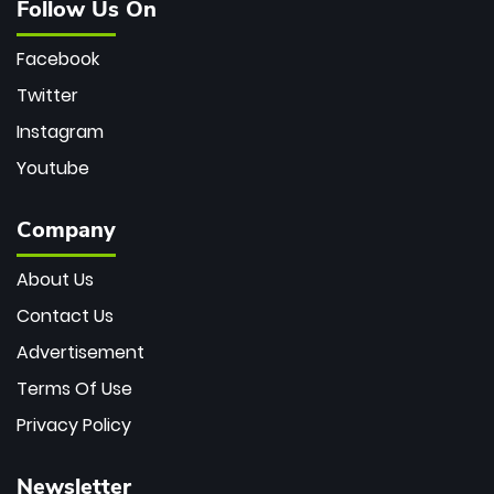
Follow Us On
Facebook
Twitter
Instagram
Youtube
Company
About Us
Contact Us
Advertisement
Terms Of Use
Privacy Policy
Newsletter