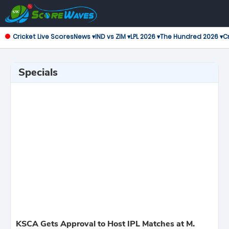
Cricket Live Scores
News ▾
IND vs ZIM ▾
LPL 2026 ▾
The Hundred 2026 ▾
Cr
Specials
KSCA Gets Approval to Host IPL Matches at M.