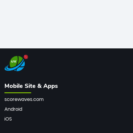
Mobile Site & Apps
scorewaves.com
Android
iOS